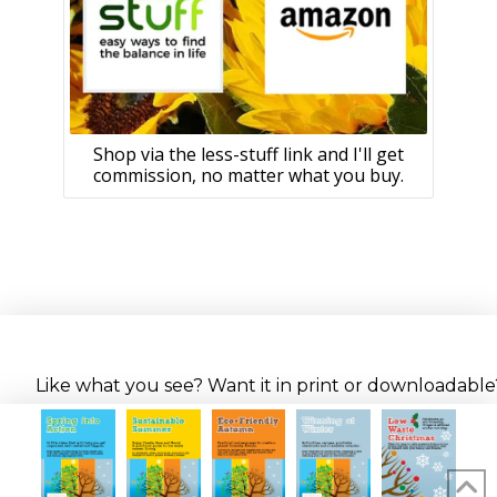
Shop via the less-stuff link and I'll get
commission, no matter what you buy.
Like what you see? Want it in print or downloadable? 