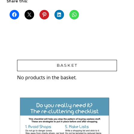
Share this:
BASKET
No products in the basket.