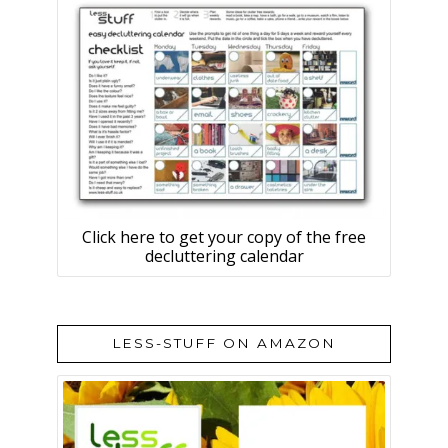
Click here to get your copy of the free
decluttering calendar
LESS-STUFF ON AMAZON