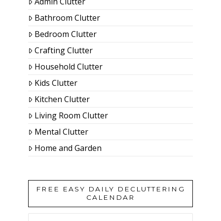
Admin Clutter
Bathroom Clutter
Bedroom Clutter
Crafting Clutter
Household Clutter
Kids Clutter
Kitchen Clutter
Living Room Clutter
Mental Clutter
Home and Garden
FREE EASY DAILY DECLUTTERING
CALENDAR