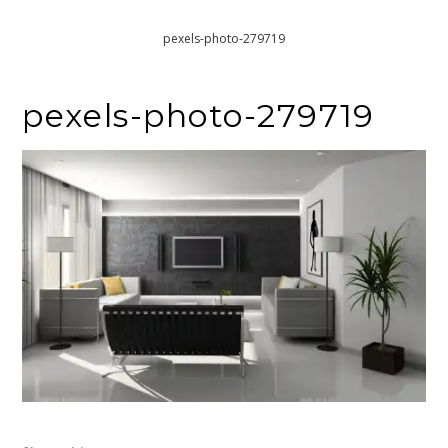
Home
Making Your Interior Design Stylish In The Long-Term
pexels-photo-279719
pexels-photo-279719