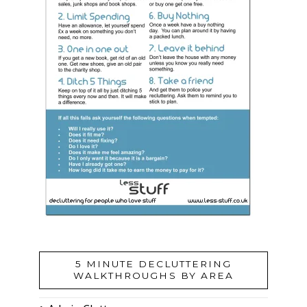
5 MINUTE DECLUTTERING
WALKTHROUGHS BY AREA