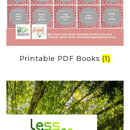
Printable PDF Books
(1)