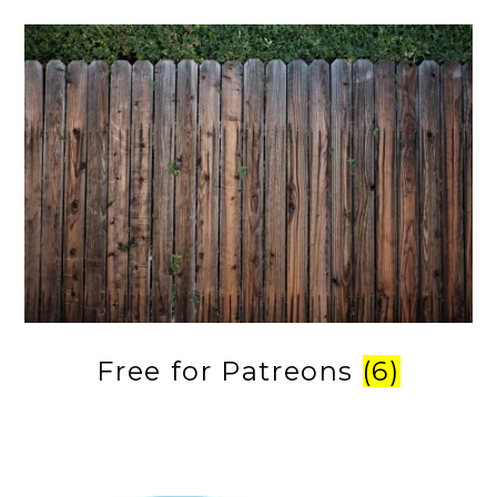
Free for Patreons
(6)