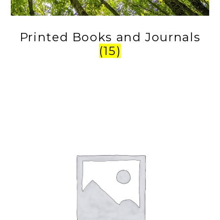
Printed Books and Journals
(15)