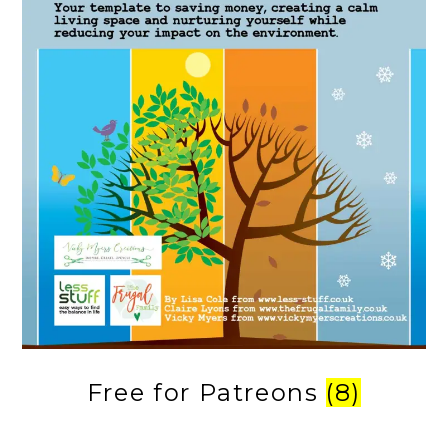
Free for Patreons
(8)