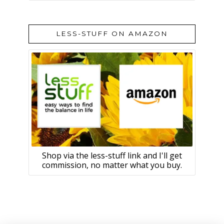
LESS-STUFF ON AMAZON
Shop via the less-stuff link and I'll get
commission, no matter what you buy.