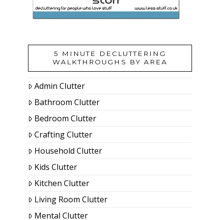
5 MINUTE DECLUTTERING
WALKTHROUGHS BY AREA
Admin Clutter
Bathroom Clutter
Bedroom Clutter
Crafting Clutter
Household Clutter
Kids Clutter
Kitchen Clutter
Living Room Clutter
Mental Clutter