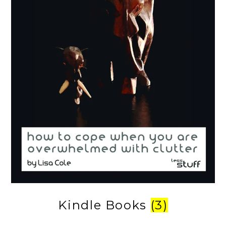
Kindle Books
(3)