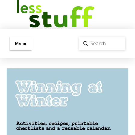
Submit
Menu
Search