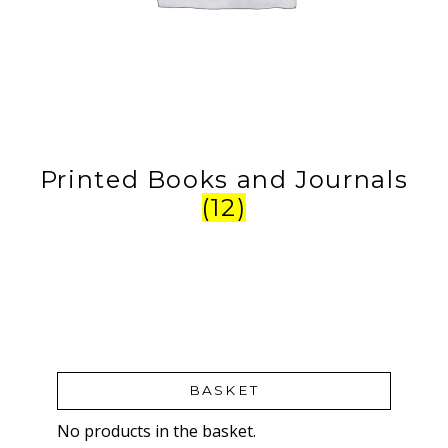
Printed Books and Journals
(12)
BASKET
No products in the basket.