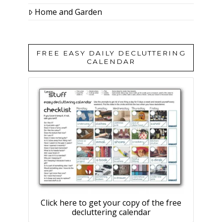
Home and Garden
FREE EASY DAILY DECLUTTERING
CALENDAR
Click here to get your copy of the free
decluttering calendar