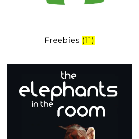
Freebies
(11)