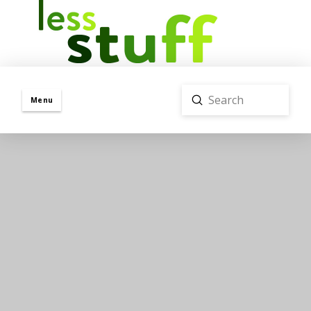
Submit
Menu
Search