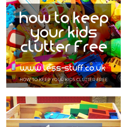
HOW TO KEEP YOUR KIDS CLUTTER FREE