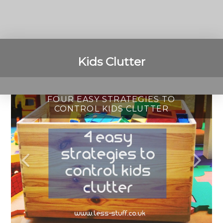
Kids Clutter
FOUR EASY STRATEGIES TO
HOW TO KEEP YOUR KIDS
HOW TO DECLUTTER
CONTROL KIDS CLUTTER
CLUTTER FREE
PLAYROOMS