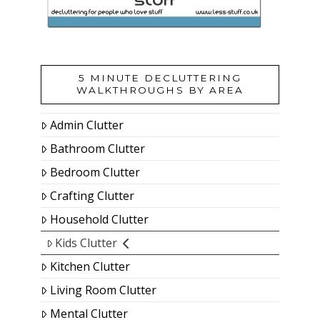
5 MINUTE DECLUTTERING
WALKTHROUGHS BY AREA
Admin Clutter
Bathroom Clutter
Bedroom Clutter
Crafting Clutter
Household Clutter
Kids Clutter
Kitchen Clutter
Living Room Clutter
Mental Clutter