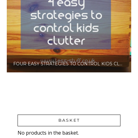
FOUR EASY STRATEGIES TO CONTROL KIDS CLUTTER
BASKET
No products in the basket.