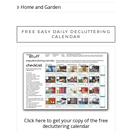
Home and Garden
FREE EASY DAILY DECLUTTERING
CALENDAR
Click here to get your copy of the free
decluttering calendar