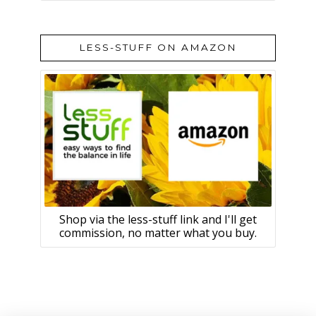
LESS-STUFF ON AMAZON
Shop via the less-stuff link and I'll get
commission, no matter what you buy.