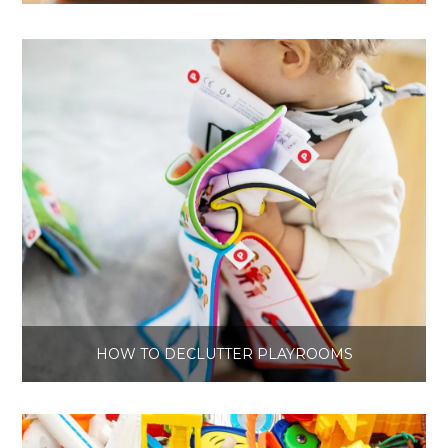
HOW TO DECLUTTER PLAYROOMS