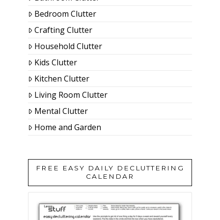
Bedroom Clutter
Crafting Clutter
Household Clutter
Kids Clutter
Kitchen Clutter
Living Room Clutter
Mental Clutter
Home and Garden
FREE EASY DAILY DECLUTTERING
CALENDAR