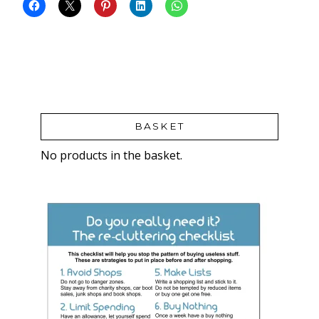
BASKET
No products in the basket.