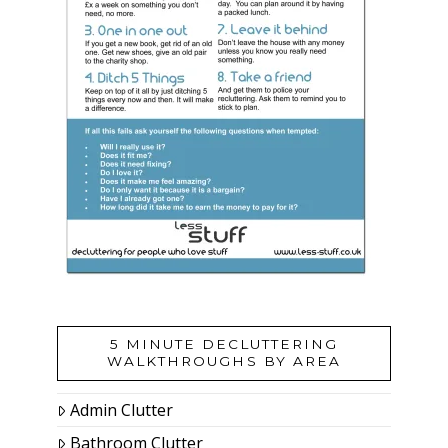
5 MINUTE DECLUTTERING
WALKTHROUGHS BY AREA
Admin Clutter
Bathroom Clutter