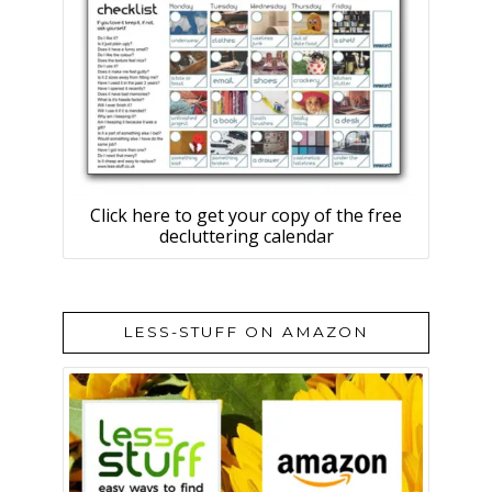
Click here to get your copy of the free
decluttering calendar
LESS-STUFF ON AMAZON