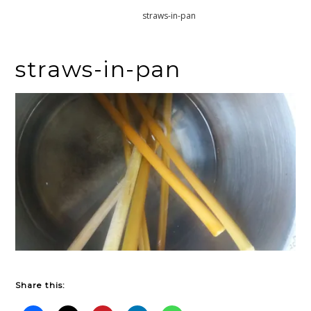
Home
straws-in-pan
straws-in-pan
Share this: