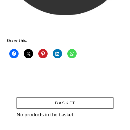
Share this:
BASKET
No products in the basket.