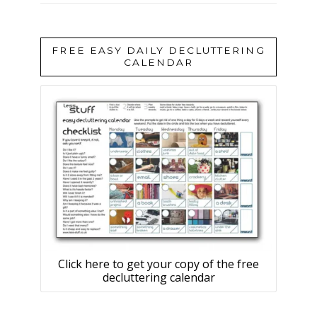
FREE EASY DAILY DECLUTTERING
CALENDAR
Click here to get your copy of the free
decluttering calendar