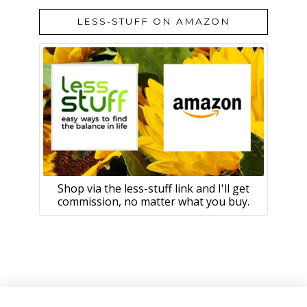
LESS-STUFF ON AMAZON
Shop via the less-stuff link and I'll get
commission, no matter what you buy.