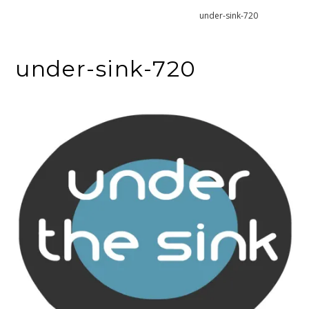
Home
Decluttering under the sink
under-sink-720
under-sink-720