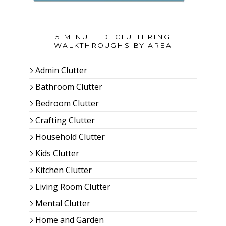
5 MINUTE DECLUTTERING
WALKTHROUGHS BY AREA
Admin Clutter
Bathroom Clutter
Bedroom Clutter
Crafting Clutter
Household Clutter
Kids Clutter
Kitchen Clutter
Living Room Clutter
Mental Clutter
Home and Garden