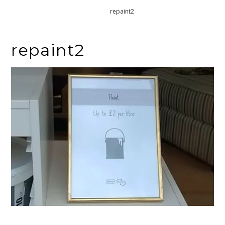
Home
repaint2
repaint2