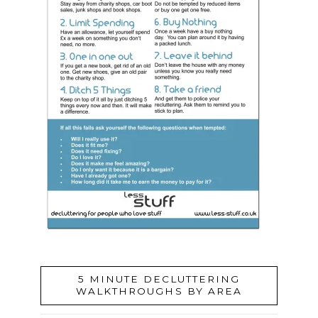
5 MINUTE DECLUTTERING
WALKTHROUGHS BY AREA