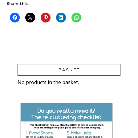
Share this:
BASKET
No products in the basket.