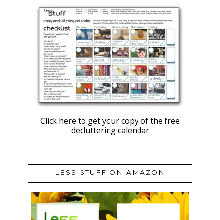
Click here to get your copy of the free
decluttering calendar
LESS-STUFF ON AMAZON