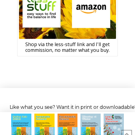
Shop via the less-stuff link and I'll get
commission, no matter what you buy.
Like what you see? Want it in print or downloadable? 