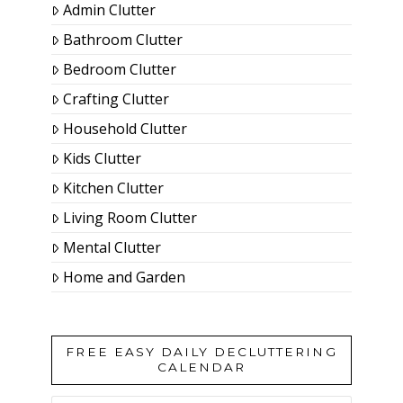
Admin Clutter
Bathroom Clutter
Bedroom Clutter
Crafting Clutter
Household Clutter
Kids Clutter
Kitchen Clutter
Living Room Clutter
Mental Clutter
Home and Garden
FREE EASY DAILY DECLUTTERING
CALENDAR