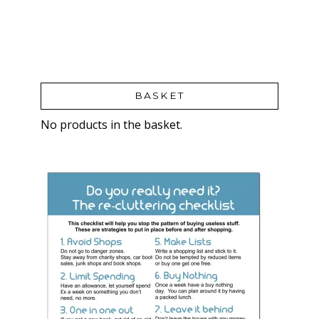
BASKET
No products in the basket.