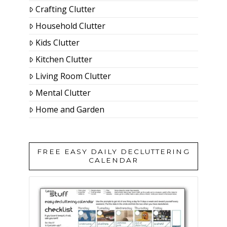
Crafting Clutter
Household Clutter
Kids Clutter
Kitchen Clutter
Living Room Clutter
Mental Clutter
Home and Garden
FREE EASY DAILY DECLUTTERING
CALENDAR