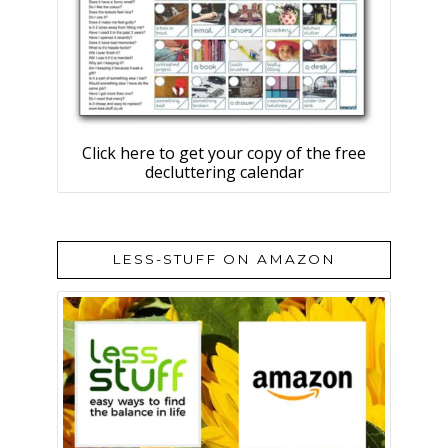
Click here to get your copy of the free
decluttering calendar
LESS-STUFF ON AMAZON