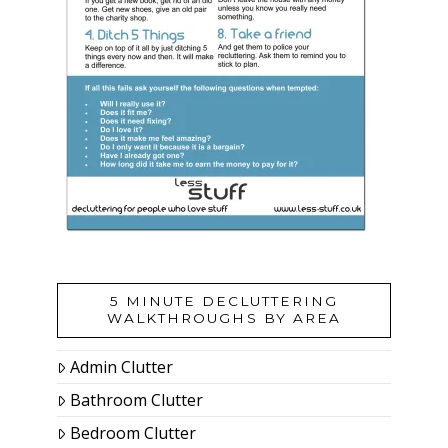
5 MINUTE DECLUTTERING
WALKTHROUGHS BY AREA
Admin Clutter
Bathroom Clutter
Bedroom Clutter