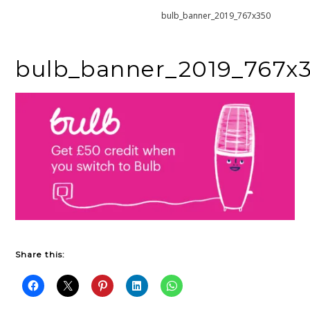
Home
Bulb – Green Energy
bulb_banner_2019_767x350
bulb_banner_2019_767x
Share this: