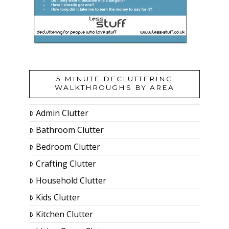
5 MINUTE DECLUTTERING
WALKTHROUGHS BY AREA
Admin Clutter
Bathroom Clutter
Bedroom Clutter
Crafting Clutter
Household Clutter
Kids Clutter
Kitchen Clutter