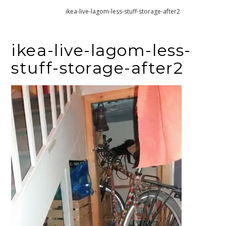
Home
ikea-live-lagom-less-stuff-storage-after2
ikea-live-lagom-less-
stuff-storage-after2