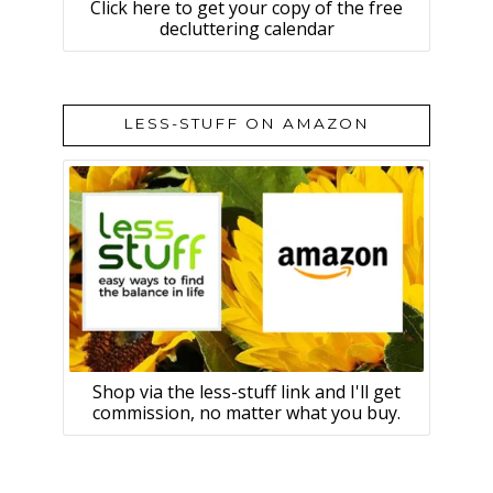
Click here to get your copy of the free
decluttering calendar
LESS-STUFF ON AMAZON
Shop via the less-stuff link and I'll get
commission, no matter what you buy.