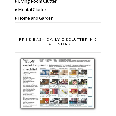
Living Room Clutter
Mental Clutter
Home and Garden
FREE EASY DAILY DECLUTTERING
CALENDAR