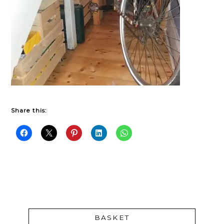
Share this:
BASKET