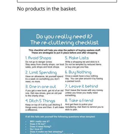
No products in the basket.