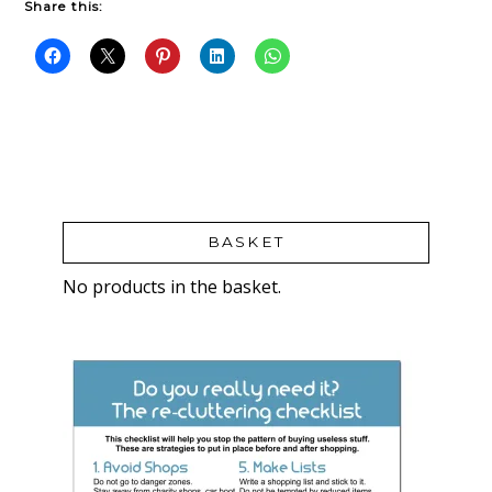
Share this:
BASKET
No products in the basket.