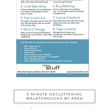
5 MINUTE DECLUTTERING
WALKTHROUGHS BY AREA