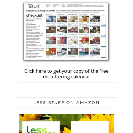
Click here to get your copy of the free
decluttering calendar
LESS-STUFF ON AMAZON