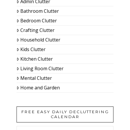
Admin Clutter
Bathroom Clutter
Bedroom Clutter
Crafting Clutter
Household Clutter
Kids Clutter
Kitchen Clutter
Living Room Clutter
Mental Clutter
Home and Garden
FREE EASY DAILY DECLUTTERING
CALENDAR