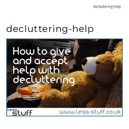
Home
How to give and accept help decluttering
decluttering-help
decluttering-help