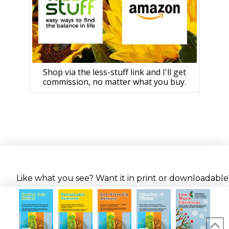
Shop via the less-stuff link and I'll get
commission, no matter what you buy.
Like what you see? Want it in print or downloadable? 