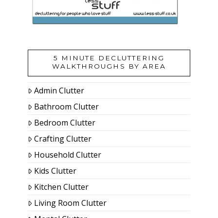
5 MINUTE DECLUTTERING
WALKTHROUGHS BY AREA
Admin Clutter
Bathroom Clutter
Bedroom Clutter
Crafting Clutter
Household Clutter
Kids Clutter
Kitchen Clutter
Living Room Clutter