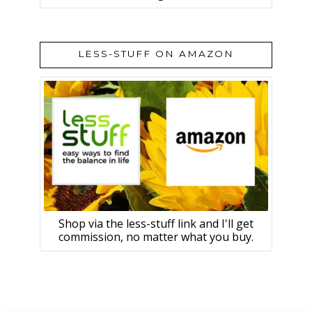
LESS-STUFF ON AMAZON
Shop via the less-stuff link and I'll get
commission, no matter what you buy.