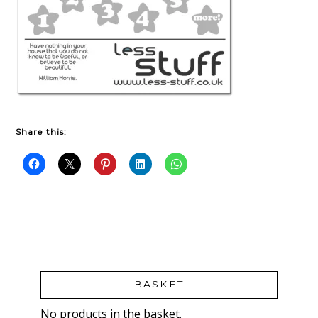
Share this:
BASKET
No products in the basket.