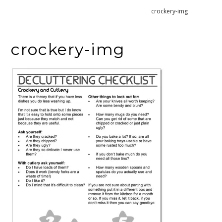
Home
Declutter Crockery and Cutlery
crockery-img
crockery-img