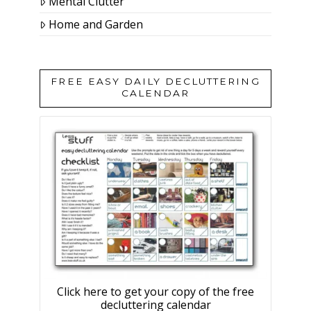
Mental Clutter
Home and Garden
FREE EASY DAILY DECLUTTERING
CALENDAR
Click here to get your copy of the free
decluttering calendar