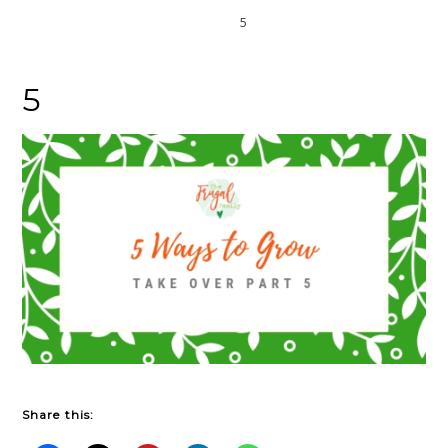
Home
5
5
Share this: