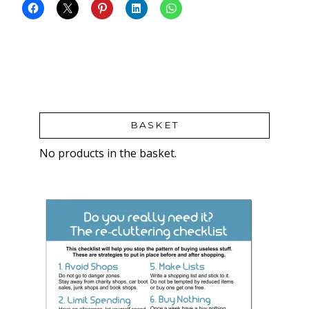
BASKET
No products in the basket.