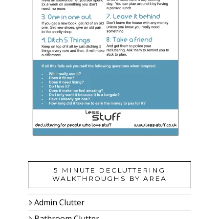
5 MINUTE DECLUTTERING
WALKTHROUGHS BY AREA
Admin Clutter
Bathroom Clutter