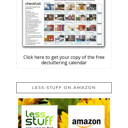
Click here to get your copy of the free
decluttering calendar
LESS-STUFF ON AMAZON