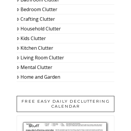
Bedroom Clutter
Crafting Clutter
Household Clutter
Kids Clutter
Kitchen Clutter
Living Room Clutter
Mental Clutter
Home and Garden
FREE EASY DAILY DECLUTTERING
CALENDAR