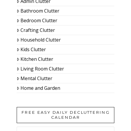
Admin Clutter
Bathroom Clutter
Bedroom Clutter
Crafting Clutter
Household Clutter
Kids Clutter
Kitchen Clutter
Living Room Clutter
Mental Clutter
Home and Garden
FREE EASY DAILY DECLUTTERING
CALENDAR