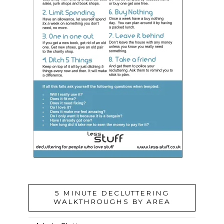
5 MINUTE DECLUTTERING
WALKTHROUGHS BY AREA