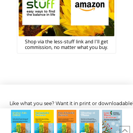
Shop via the less-stuff link and I'll get
commission, no matter what you buy.
Like what you see? Want it in print or downloadable? 