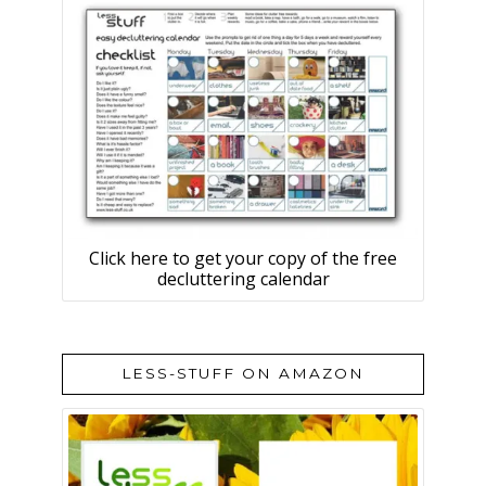
Click here to get your copy of the free
decluttering calendar
LESS-STUFF ON AMAZON