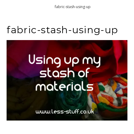
Home
fabric-stash-using-up
fabric-stash-using-up