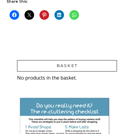
Share this:
BASKET
No products in the basket.