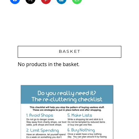
BASKET
No products in the basket.