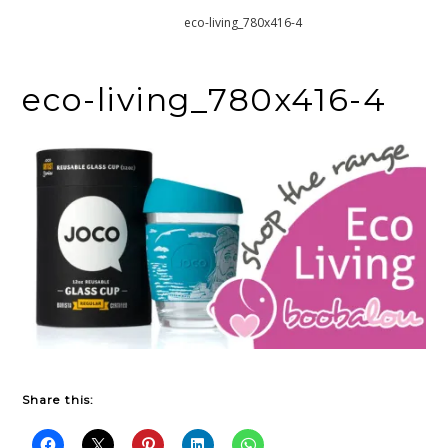
Home
eco-living_780x416-4
eco-living_780x416-4
Share this: