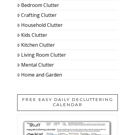
Bedroom Clutter
Crafting Clutter
Household Clutter
Kids Clutter
Kitchen Clutter
Living Room Clutter
Mental Clutter
Home and Garden
FREE EASY DAILY DECLUTTERING
CALENDAR