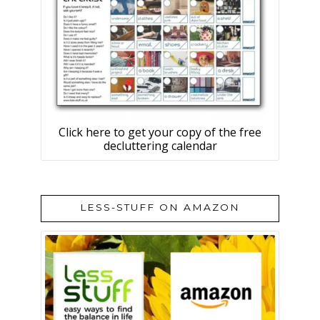
Click here to get your copy of the free
decluttering calendar
LESS-STUFF ON AMAZON