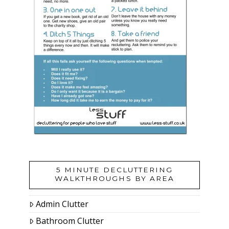
5 MINUTE DECLUTTERING
WALKTHROUGHS BY AREA
Admin Clutter
Bathroom Clutter