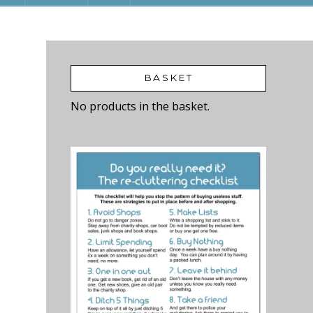
BASKET
No products in the basket.