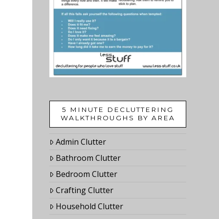
5 MINUTE DECLUTTERING
WALKTHROUGHS BY AREA
Admin Clutter
Bathroom Clutter
Bedroom Clutter
Crafting Clutter
Household Clutter