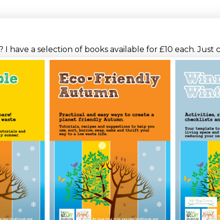
I have a selection of books available for £10 each. Just 