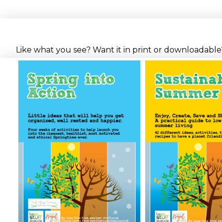
Like what you see? Want it in print or downloadable? 