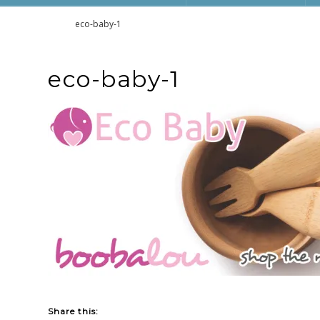
Home
eco-baby-1
eco-baby-1
Share this: