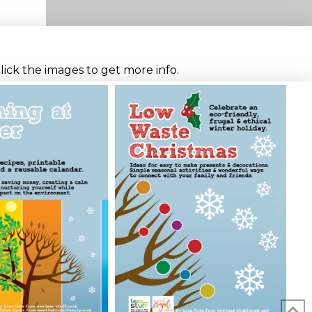
click the images to get more info.