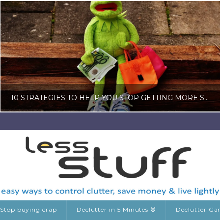
10 STRATEGIES TO HELP YOU STOP GETTING MORE STUFF WHEN YOU ARE TRYING TO DECLUTTER
LISA COLE
BLOG, CONSUMERISM
JULY 16, 2026
Stop buying crap
Declutter in 5 Minutes
Declutter G