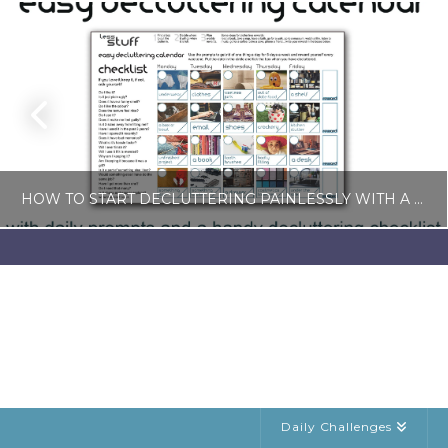
HOW TO START DECLUTTERING PAINLESSLY WITH A FREE LESS-STUFF CALENDAR
LISA COLE
BLOG, SIMPLE LIVING
JULY 6, 2026
Daily Challenges