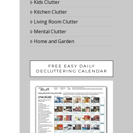
Kids Clutter
Kitchen Clutter
Living Room Clutter
Mental Clutter
Home and Garden
FREE EASY DAILY
DECLUTTERING CALENDAR