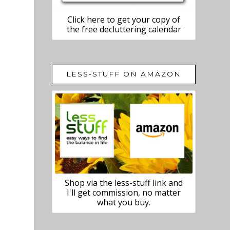
Click here to get your copy of
the free decluttering calendar
LESS-STUFF ON AMAZON
Shop via the less-stuff link and
I'll get commission, no matter
what you buy.