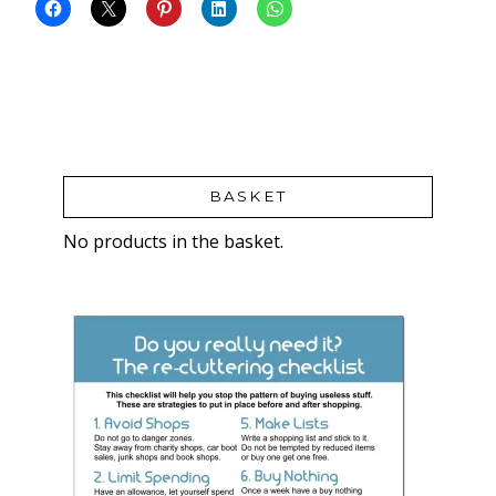
BASKET
No products in the basket.