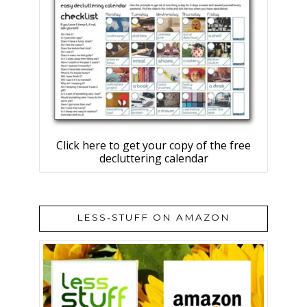
Click here to get your copy of the free
decluttering calendar
LESS-STUFF ON AMAZON