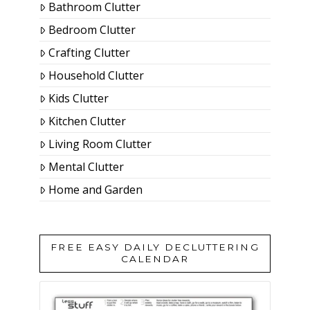
Bathroom Clutter
Bedroom Clutter
Crafting Clutter
Household Clutter
Kids Clutter
Kitchen Clutter
Living Room Clutter
Mental Clutter
Home and Garden
FREE EASY DAILY DECLUTTERING
CALENDAR