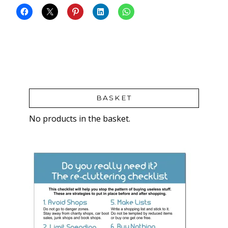
BASKET
No products in the basket.