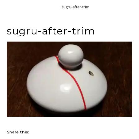
Home
sugru-after-trim
sugru-after-trim
Share this: