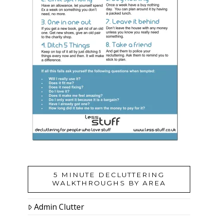
5 MINUTE DECLUTTERING
WALKTHROUGHS BY AREA
Admin Clutter