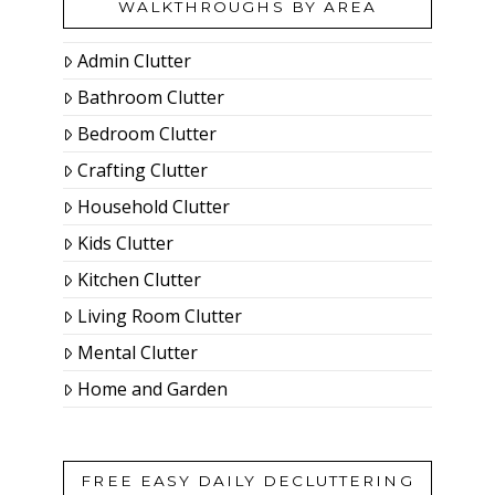
WALKTHROUGHS BY AREA
Admin Clutter
Bathroom Clutter
Bedroom Clutter
Crafting Clutter
Household Clutter
Kids Clutter
Kitchen Clutter
Living Room Clutter
Mental Clutter
Home and Garden
FREE EASY DAILY DECLUTTERING