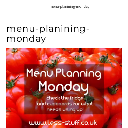
Home
menu-planining-monday
menu-planining-
monday