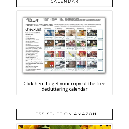
CALENDAR
Click here to get your copy of the free
decluttering calendar
LESS-STUFF ON AMAZON