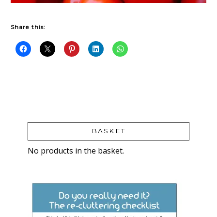
Share this:
BASKET
No products in the basket.