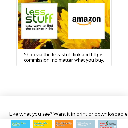
Shop via the less-stuff link and I'll get
commission, no matter what you buy.
Like what you see? Want it in print or downloadable? 