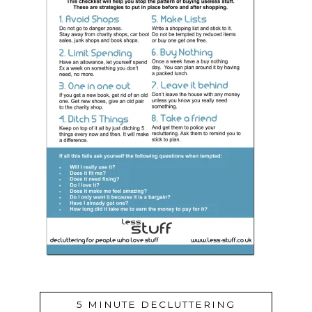
5 MINUTE DECLUTTERING