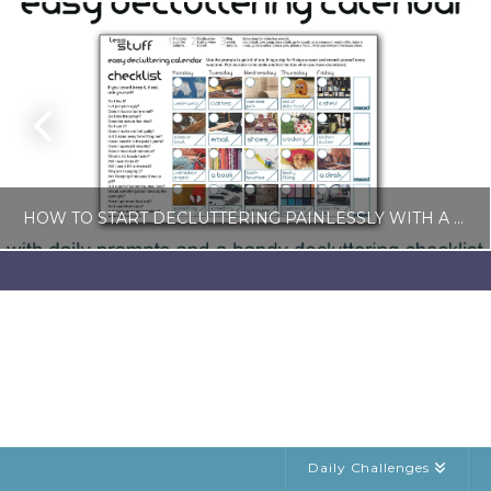
HOW TO START DECLUTTERING PAINLESSLY WITH A FREE LESS-STUFF CALENDAR
LISA COLE
BLOG, SIMPLE LIVING
JULY 6, 2026
Daily Challenges