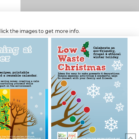
click the images to get more info.