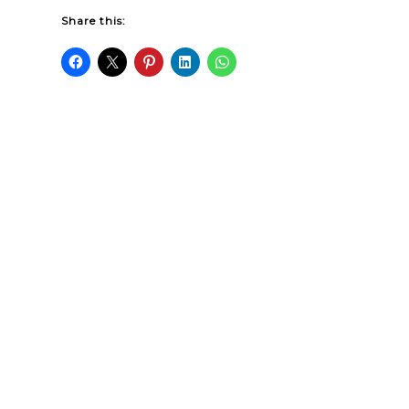
Share this: