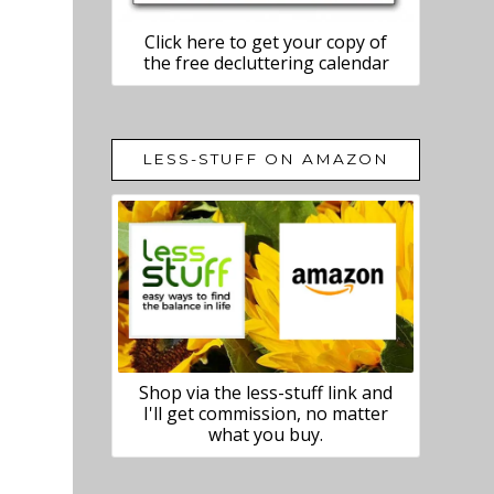
Click here to get your copy of
the free decluttering calendar
LESS-STUFF ON AMAZON
Shop via the less-stuff link and
I'll get commission, no matter
what you buy.