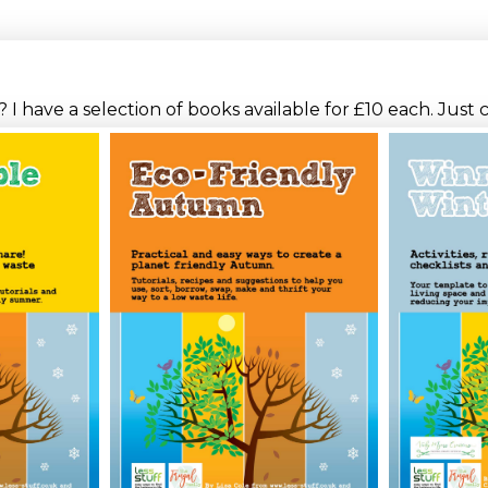
I have a selection of books available for £10 each. Just 