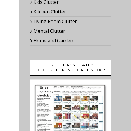
Kids Clutter
Kitchen Clutter
Living Room Clutter
Mental Clutter
Home and Garden
FREE EASY DAILY
DECLUTTERING CALENDAR