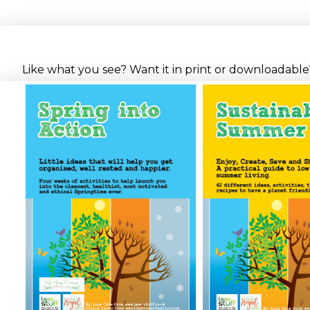
Like what you see? Want it in print or downloadable? 