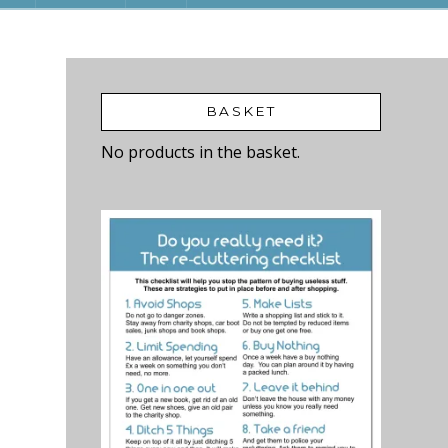
BASKET
No products in the basket.