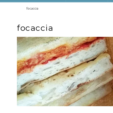
Home
focaccia
focaccia