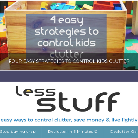
FOUR EASY STRATEGIES TO CONTROL KIDS CLUTTER
LISA COLE
KIDS CLUTTER
FEBRUARY 20, 2026
Stop buying crap
Declutter in 5 Minutes
Declutter G