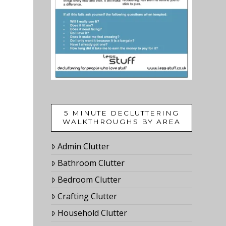
5 MINUTE DECLUTTERING
WALKTHROUGHS BY AREA
Admin Clutter
Bathroom Clutter
Bedroom Clutter
Crafting Clutter
Household Clutter