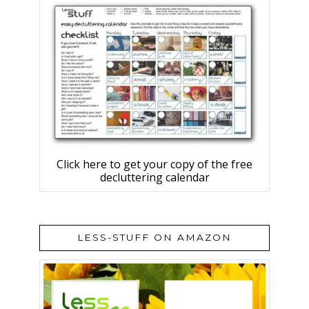
Click here to get your copy of the free
decluttering calendar
LESS-STUFF ON AMAZON