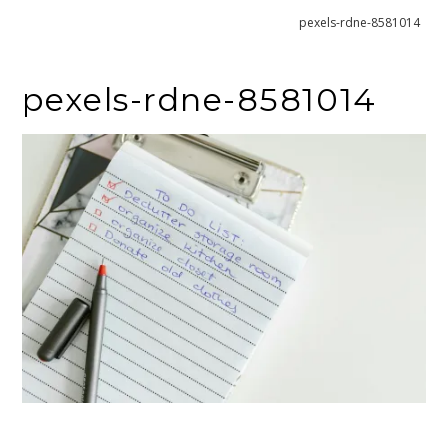
Home
What To Do After You’ve Decluttered
pexels-rdne-8581014
pexels-rdne-8581014