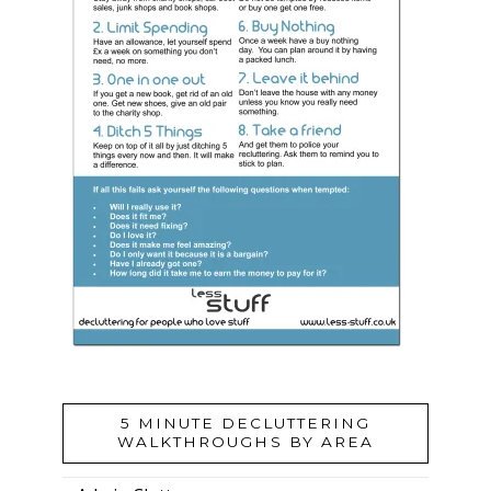
5 MINUTE DECLUTTERING
WALKTHROUGHS BY AREA