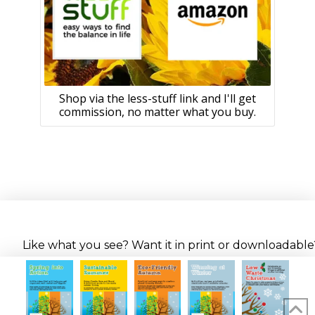
Shop via the less-stuff link and I'll get
commission, no matter what you buy.
Like what you see? Want it in print or downloadable? 