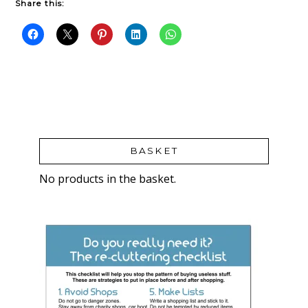
Share this:
BASKET
No products in the basket.