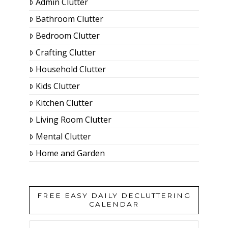
Admin Clutter
Bathroom Clutter
Bedroom Clutter
Crafting Clutter
Household Clutter
Kids Clutter
Kitchen Clutter
Living Room Clutter
Mental Clutter
Home and Garden
FREE EASY DAILY DECLUTTERING
CALENDAR