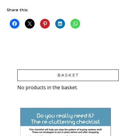
Share this:
BASKET
No products in the basket.