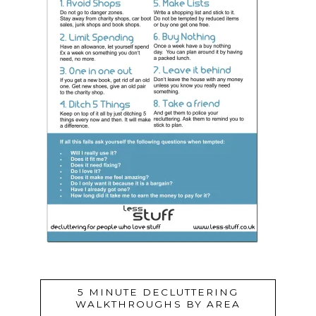
5 MINUTE DECLUTTERING
WALKTHROUGHS BY AREA