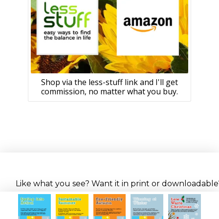
Shop via the less-stuff link and I'll get
commission, no matter what you buy.
Like what you see? Want it in print or downloadable? 