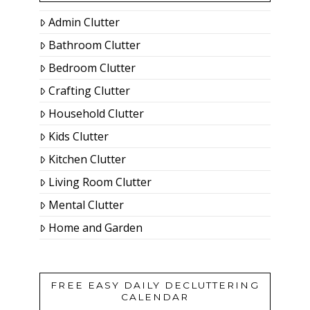
Admin Clutter
Bathroom Clutter
Bedroom Clutter
Crafting Clutter
Household Clutter
Kids Clutter
Kitchen Clutter
Living Room Clutter
Mental Clutter
Home and Garden
FREE EASY DAILY DECLUTTERING
CALENDAR