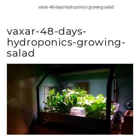
Home
vaxar-48-days-hydroponics-growing-salad
vaxar-48-days-
hydroponics-growing-
salad