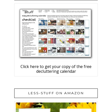
Click here to get your copy of the free
decluttering calendar
LESS-STUFF ON AMAZON