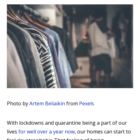
Photo by
Artem Beliaikin
from
Pexels
With lockdowns and quarantine being a part of our
lives
for well over a year now
, our homes can start to