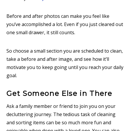
Before and after photos can make you feel like
you’ve accomplished a lot. Even if you just cleared out
one small drawer, it still counts.
So choose a small section you are scheduled to clean,
take a before and after image, and see how it’ll
motivate you to keep going until you reach your daily
goal.
Get Someone Else in There
Ask a family member or friend to join you on your
decluttering journey. The tedious task of cleaning
and sorting items can be so much more fun and
enjoyable when done with a loved one. You can also