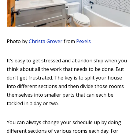
Photo by
Christa Grover
from
Pexels
It’s easy to get stressed and abandon ship when you
think about all the work that needs to be done. But
don’t get frustrated. The key is to split your house
into different sections and then divide those rooms
themselves into smaller parts that can each be
tackled in a day or two.
You can always change your schedule up by doing
different sections of various rooms each day. For