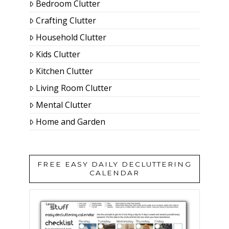
Bedroom Clutter
Crafting Clutter
Household Clutter
Kids Clutter
Kitchen Clutter
Living Room Clutter
Mental Clutter
Home and Garden
FREE EASY DAILY DECLUTTERING
CALENDAR