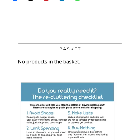
BASKET
No products in the basket.