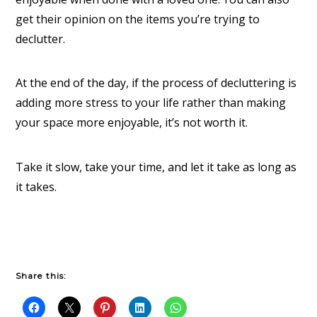
get their opinion on the items you’re trying to
declutter.
At the end of the day, if the process of decluttering is
adding more stress to your life rather than making
your space more enjoyable, it’s not worth it.
Take it slow, take your time, and let it take as long as
it takes.
Share this: