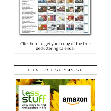
Click here to get your copy of the free
decluttering calendar
LESS-STUFF ON AMAZON