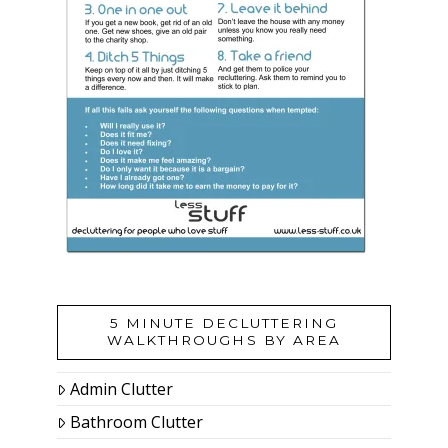
5 MINUTE DECLUTTERING
WALKTHROUGHS BY AREA
Admin Clutter
Bathroom Clutter