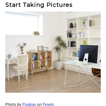
Start Taking Pictures
Photo by
Pixabay
on
Pexels