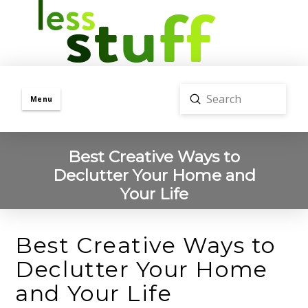
Submit
Menu
Search
Best Creative Ways to
Declutter Your Home and
Your Life
Best Creative Ways to
Declutter Your Home
and Your Life