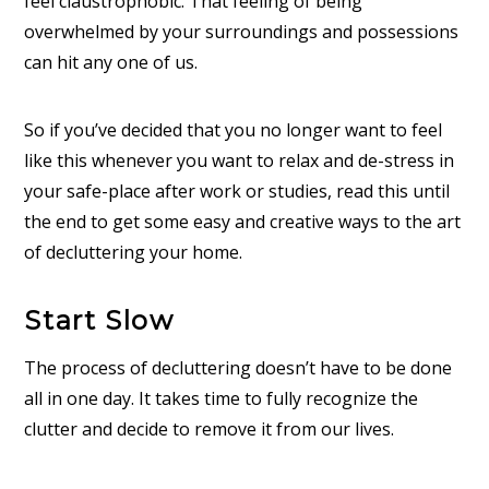
feel claustrophobic. That feeling of being
overwhelmed by your surroundings and possessions
can hit any one of us.
So if you’ve decided that you no longer want to feel
like this whenever you want to relax and de-stress in
your safe-place after work or studies, read this until
the end to get some easy and creative ways to the art
of decluttering your home.
Start Slow
The process of decluttering doesn’t have to be done
all in one day. It takes time to fully recognize the
clutter and decide to remove it from our lives.