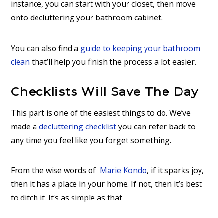
instance, you can start with your closet, then move
onto decluttering your bathroom cabinet.
You can also find a
guide to keeping your bathroom
clean
that’ll help you finish the process a lot easier.
Checklists Will Save The Day
This part is one of the easiest things to do. We’ve
made a
decluttering checklist
you can refer back to
any time you feel like you forget something.
From the wise words of
Marie Kondo
, if it sparks joy,
then it has a place in your home. If not, then it’s best
to ditch it. It’s as simple as that.