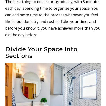
The best thing to do is start gradually, with 5 minutes
each day, spending time to organize your space. You
can add more time to the process whenever you feel
like it, but don’t try and rush it. Take your time, and
before you know it, you have achieved more than you
did the day before.
Divide Your Space Into
Sections