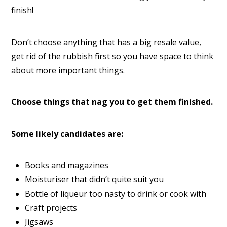
finish!
Don’t choose anything that has a big resale value,
get rid of the rubbish first so you have space to think
about more important things.
Choose things that nag you to get them finished.
Some likely candidates are:
Books and magazines
Moisturiser that didn’t quite suit you
Bottle of liqueur too nasty to drink or cook with
Craft projects
Jigsaws