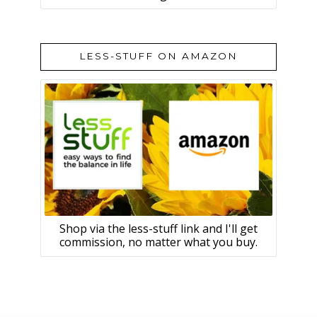
LESS-STUFF ON AMAZON
Shop via the less-stuff link and I'll get
commission, no matter what you buy.