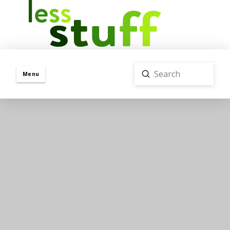
Submit
Menu
Search