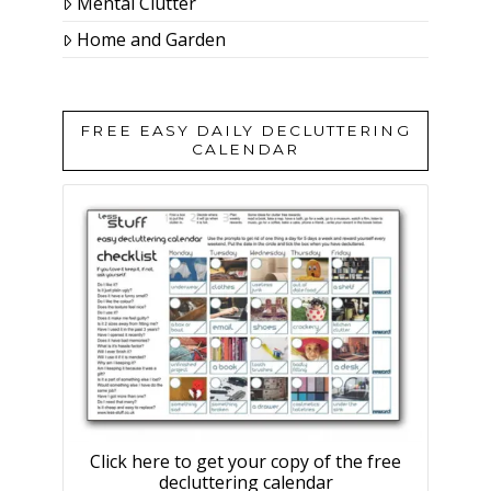
Mental Clutter
Home and Garden
FREE EASY DAILY DECLUTTERING
CALENDAR
Click here to get your copy of the free
decluttering calendar