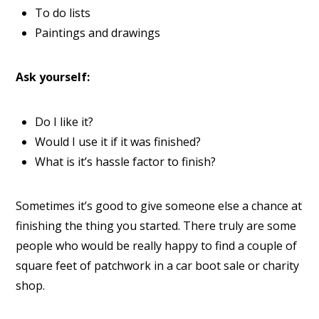
To do lists
Paintings and drawings
Ask yourself:
Do I like it?
Would I use it if it was finished?
What is it’s hassle factor to finish?
Sometimes it’s good to give someone else a chance at
finishing the thing you started. There truly are some
people who would be really happy to find a couple of
square feet of patchwork in a car boot sale or charity
shop.