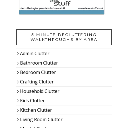
5 MINUTE DECLUTTERING
WALKTHROUGHS BY AREA
Admin Clutter
Bathroom Clutter
Bedroom Clutter
Crafting Clutter
Household Clutter
Kids Clutter
Kitchen Clutter
Living Room Clutter