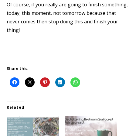
Of course, if you really are going to finish something,
today, this moment, not tomorrow because that
never comes then stop doing this and finish your
thing!
Share this:
Related