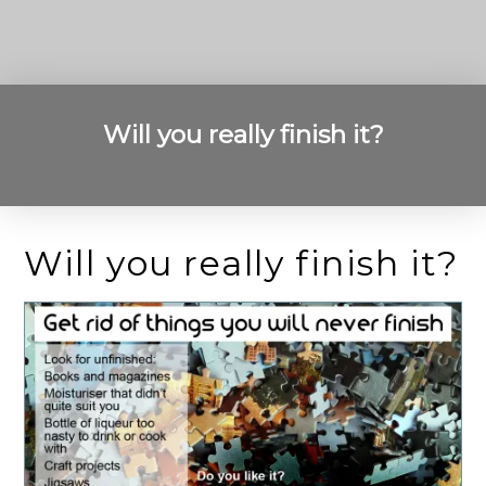
Will you really finish it?
Will you really finish it?