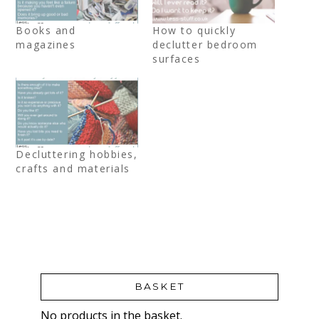
Books and
How to quickly
magazines
declutter bedroom
surfaces
Decluttering hobbies,
crafts and materials
BASKET
No products in the basket.