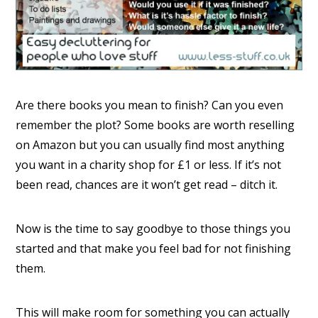
Are there books you mean to finish? Can you even
remember the plot? Some books are worth reselling
on Amazon but you can usually find most anything
you want in a charity shop for £1 or less. If it’s not
been read, chances are it won’t get read – ditch it.
Now is the time to say goodbye to those things you
started and that make you feel bad for not finishing
them.
This will make room for something you can actually