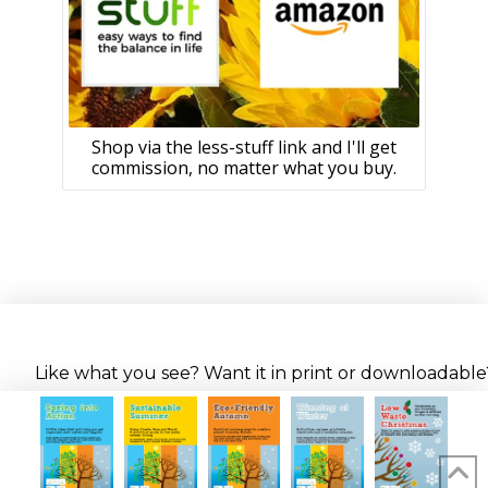
Shop via the less-stuff link and I'll get
commission, no matter what you buy.
Like what you see? Want it in print or downloadable? 