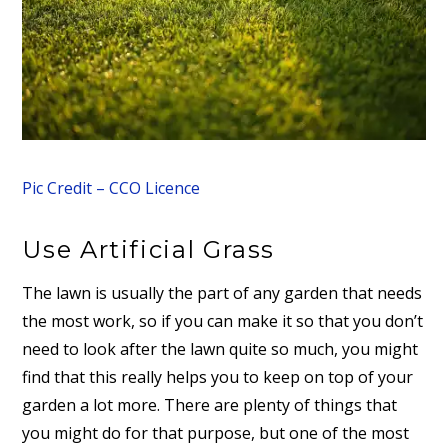
Pic Credit – CCO Licence
Use Artificial Grass
The lawn is usually the part of any garden that needs
the most work, so if you can make it so that you don’t
need to look after the lawn quite so much, you might
find that this really helps you to keep on top of your
garden a lot more. There are plenty of things that
you might do for that purpose, but one of the most