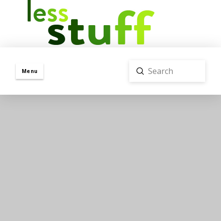
Submit
Menu
Search