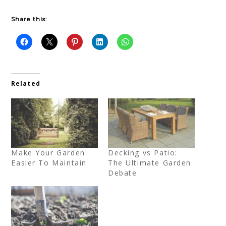
Share this:
Related
Make Your Garden
Decking vs Patio:
Easier To Maintain
The Ultimate Garden
Debate