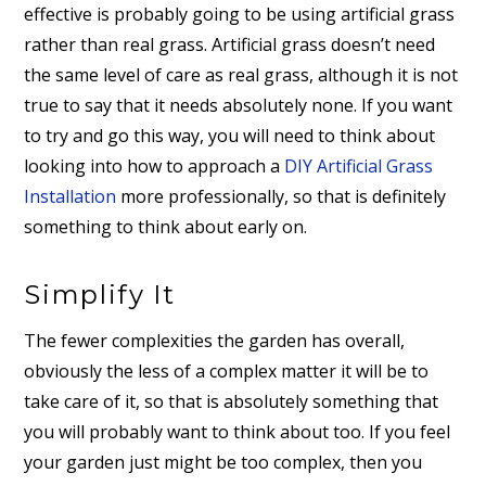
effective is probably going to be using artificial grass
rather than real grass. Artificial grass doesn’t need
the same level of care as real grass, although it is not
true to say that it needs absolutely none. If you want
to try and go this way, you will need to think about
looking into how to approach a
DIY Artificial Grass
Installation
more professionally, so that is definitely
something to think about early on.
Simplify It
The fewer complexities the garden has overall,
obviously the less of a complex matter it will be to
take care of it, so that is absolutely something that
you will probably want to think about too. If you feel
your garden just might be too complex, then you