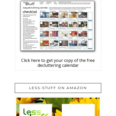
Click here to get your copy of the free
decluttering calendar
LESS-STUFF ON AMAZON