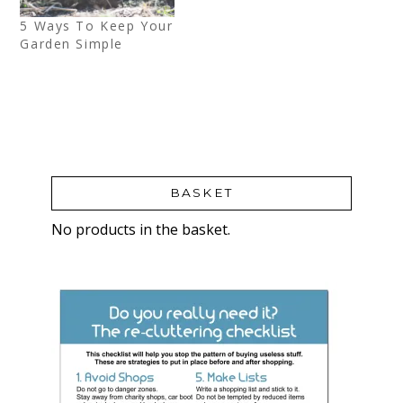
5 Ways To Keep Your
Garden Simple
BASKET
No products in the basket.