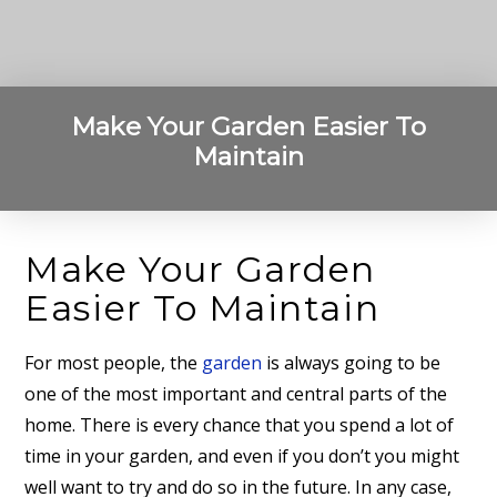
Make Your Garden Easier To
Maintain
Make Your Garden
Easier To Maintain
For most people, the
garden
is always going to be
one of the most important and central parts of the
home. There is every chance that you spend a lot of
time in your garden, and even if you don’t you might
well want to try and do so in the future. In any case,