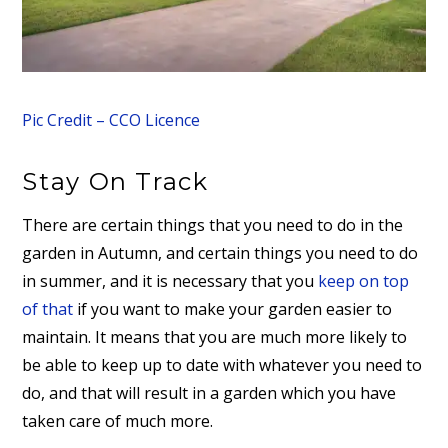
Pic Credit – CCO Licence
Stay On Track
There are certain things that you need to do in the
garden in Autumn, and certain things you need to do
in summer, and it is necessary that you
keep on top
of that
if you want to make your garden easier to
maintain. It means that you are much more likely to
be able to keep up to date with whatever you need to
do, and that will result in a garden which you have
taken care of much more.