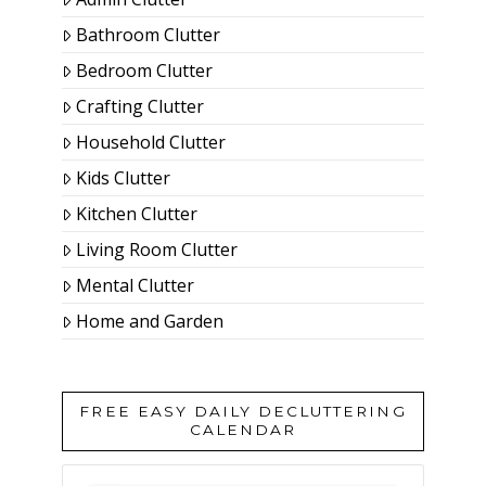
Bathroom Clutter
Bedroom Clutter
Crafting Clutter
Household Clutter
Kids Clutter
Kitchen Clutter
Living Room Clutter
Mental Clutter
Home and Garden
FREE EASY DAILY DECLUTTERING
CALENDAR