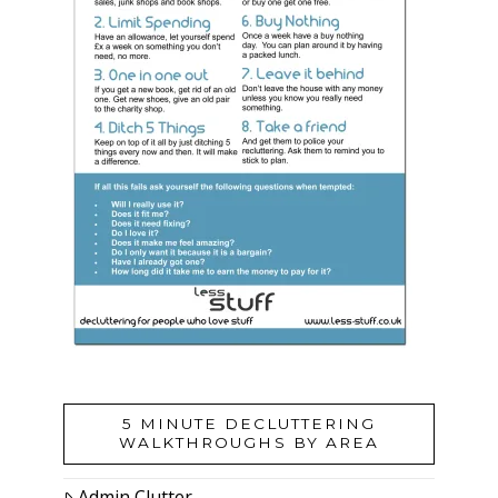
5 MINUTE DECLUTTERING
WALKTHROUGHS BY AREA
Admin Clutter