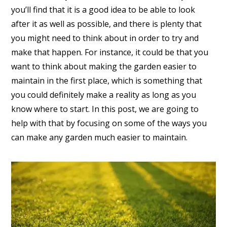
you’ll find that it is a good idea to be able to look
after it as well as possible, and there is plenty that
you might need to think about in order to try and
make that happen. For instance, it could be that you
want to think about making the garden easier to
maintain in the first place, which is something that
you could definitely make a reality as long as you
know where to start. In this post, we are going to
help with that by focusing on some of the ways you
can make any garden much easier to maintain.