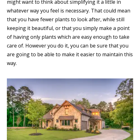
might want to think about simplifying it a little in
whatever way you feel is necessary. That could mean
that you have fewer plants to look after, while still
keeping it beautiful, or that you simply make a point
of having only plants which are easy enough to take
care of. However you do it, you can be sure that you
are going to be able to make it easier to maintain this
way.