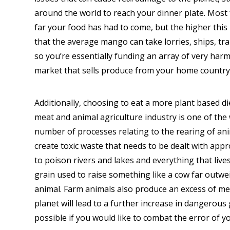
around the world to reach your dinner plate. Mos
far your food has had to come, but the higher this
that the average mango can take lorries, ships, tra
so you’re essentially funding an array of very harmf
market that sells produce from your home country 
Additionally, choosing to eat a more plant based d
meat and animal agriculture industry is one of th
number of processes relating to the rearing of ani
create toxic waste that needs to be dealt with appro
to poison rivers and lakes and everything that live
grain used to raise something like a cow far outwe
animal. Farm animals also produce an excess of me
planet will lead to a further increase in dangero
possible if you would like to combat the error of y