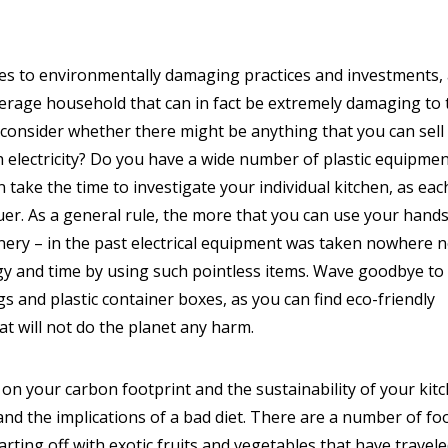
mes to environmentally damaging practices and investments,
erage household that can in fact be extremely damaging to 
d consider whether there might be anything that you can sell
h electricity? Do you have a wide number of plastic equipme
an take the time to investigate your individual kitchen, as eac
uer. As a general rule, the more that you can use your hands
inery – in the past electrical equipment was taken nowhere 
gy and time by using such pointless items. Wave goodbye to
s and plastic container boxes, as you can find eco-friendly
at will not do the planet any harm.
on your carbon footprint and the sustainability of your kit
tand the implications of a bad diet. There are a number of fo
arting off with exotic fruits and vegetables that have travel