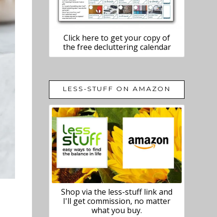
Click here to get your copy of
the free decluttering calendar
LESS-STUFF ON AMAZON
Shop via the less-stuff link and
I'll get commission, no matter
what you buy.