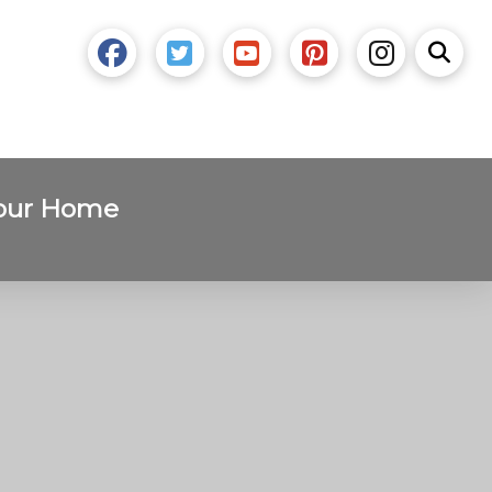
Your Home