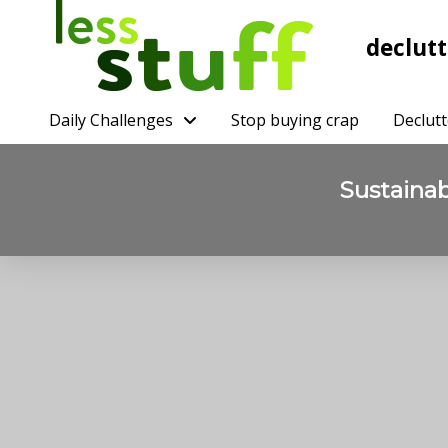
declutt
Daily Challenges
Stop buying crap
Declutt
Sustaina