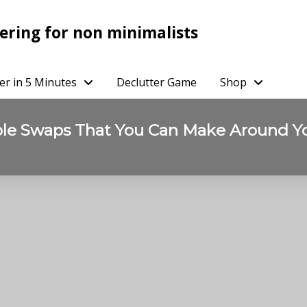
ering for non minimalists
er in 5 Minutes
Declutter Game
Shop
ble Swaps That You Can Make Around 