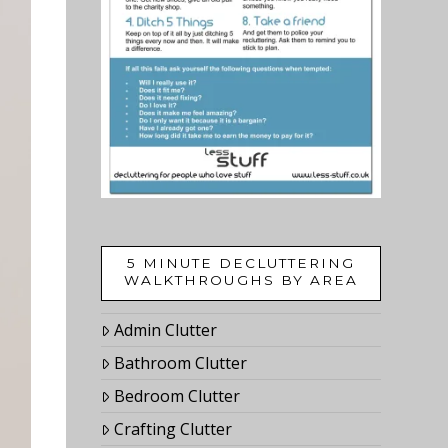
5 MINUTE DECLUTTERING
WALKTHROUGHS BY AREA
Admin Clutter
Bathroom Clutter
Bedroom Clutter
Crafting Clutter