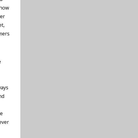
 how
der
et,
rmers
e
ways
nd
he
ever