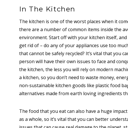
In The Kitchen
The kitchen is one of the worst places when it co
there are a number of common items inside the av
environment. Start off with your kitchen itself, an
get rid of – do any of your appliances use too muc
that cannot be safely recycled? It’s vital that you c
person will have their own issues to face and conq
the kitchen, the less you will rely on modern mach
a kitchen, so you don’t need to waste money, ener
non-sustainable kitchen goods like plastic food bag
alternatives made from earth loving ingredients th
The food that you eat can also have a huge impact 
as a whole, so it’s vital that you can better unders
issues that can cause real damage to the planet, st