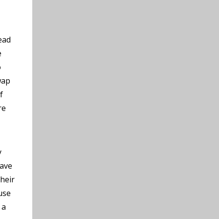
ead
e
o
wap
f
re
y
have
their
use
 a