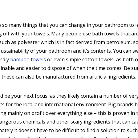
e so many things that you can change in your bathroom to l
ng off with your towels. Many people use bath towels that ar
uch as polyester which is in fact derived from petroleum, s
 sustainability of your bathroom and it’s contents. You can s
endly
bamboo towels
or even simple cotton towels, as both o
inable and easier to dispose of when the time comes. Be su
these can also be manufactured from artificial ingredients.
 be your next focus, as they likely contain a number of ver
cts for the local and international environment. Big brands 
sing mainly on profit over everything else – this is proven in 
 dangerous chemicals and other scary ingredients that can ca
nately it doesn’t have to be difficult to find a solution to such