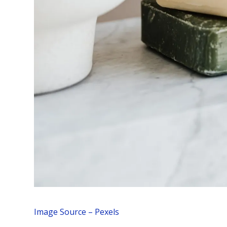
Image Source – Pexels