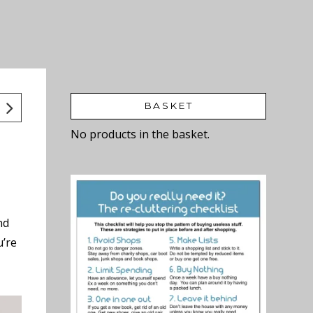
BASKET
No products in the basket.
nd
u’re