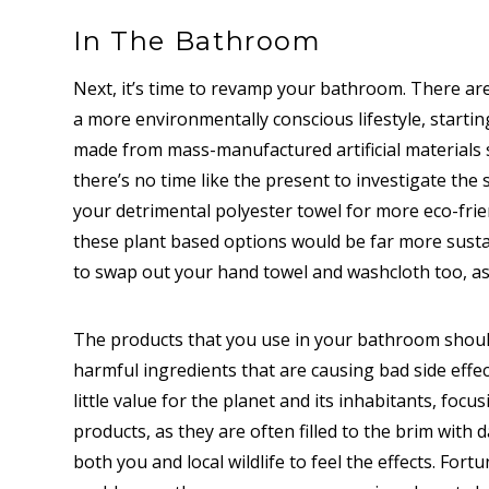
In The Bathroom
Next, it’s time to revamp your bathroom. There ar
a more environmentally conscious lifestyle, starti
made from mass-manufactured artificial materials s
there’s no time like the present to investigate the
your detrimental polyester towel for more eco-fri
these plant based options would be far more susta
to swap out your hand towel and washcloth too, as 
The products that you use in your bathroom should
harmful ingredients that are causing bad side effe
little value for the planet and its inhabitants, focu
products, as they are often filled to the brim with
both you and local wildlife to feel the effects. Fortu