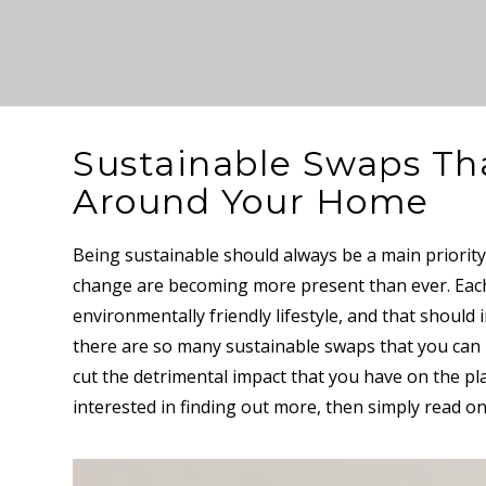
Sustainable Swaps Th
Around Your Home
Being sustainable should always be a main priority,
change are becoming more present than ever. Each 
environmentally friendly lifestyle, and that should
there are so many sustainable swaps that you ca
cut the detrimental impact that you have on the plan
interested in finding out more, then simply read o