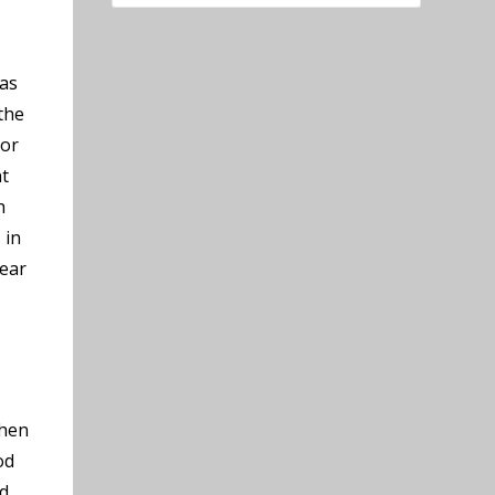
 as
the
 or
nt
h
 in
near
chen
od
ed