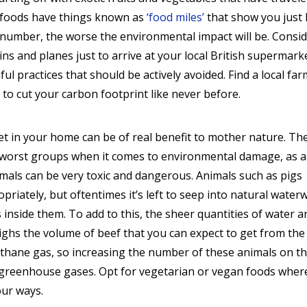
t foods have things known as
‘food miles’
that show you just
 number, the worse the environmental impact will be. Consi
ins and planes just to arrive at your local British supermark
ul practices that should be actively avoided. Find a local fa
to cut your carbon footprint like never before.
iet in your home can be of real benefit to mother nature. Th
e worst groups when it comes to environmental damage, as a
mals can be very toxic and dangerous. Animals such as pigs
priately, but oftentimes it’s left to seep into natural water
s inside them. To add to this, the sheer quantities of water a
ighs the volume of beef that you can expect to get from the
thane gas, so increasing the number of these animals on t
us greenhouse gases. Opt for vegetarian or vegan foods wher
our ways.