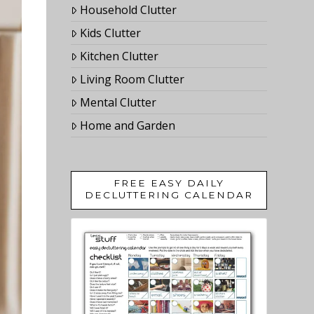
Household Clutter
Kids Clutter
Kitchen Clutter
Living Room Clutter
Mental Clutter
Home and Garden
FREE EASY DAILY
DECLUTTERING CALENDAR