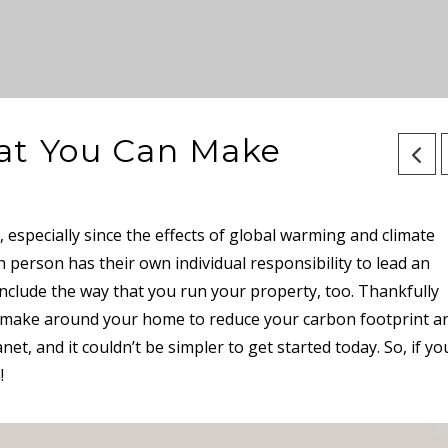
at You Can Make
 especially since the effects of global warming and climate
person has their own individual responsibility to lead an
 include the way that you run your property, too. Thankfully
n make around your home to reduce your carbon footprint a
et, and it couldn’t be simpler to get started today. So, if yo
n!