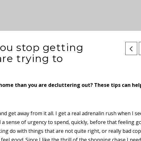
you stop getting
re trying to
r home than you are decluttering out? These tips can hel
and get away from it all. I get a real adrenalin rush when I se
l a sense of urgency to spend, quickly, before that feeling g
ing do with things that are not quite right, or really bad cop
eel good. Since I like the thrill of the shopping chase I nee