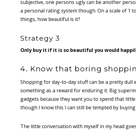
subjective, one persons ugly can be another person
a personal rating system though. On a scale of 1 t
things, how beautiful is it?
Strategy 3
Only buy it if it is so beautiful you would happil
4. Know that boring shoppin
Shopping for day-to-day stuff can be a pretty dull e
something as a reward for enduring it. Big superm
gadgets because they want you to spend that little
though I know this I can still be tempted by buying
The little conversation with myself in my head goes a