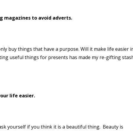
ng magazines to avoid adverts.
nly buy things that have a purpose. Will it make life easier i
ting useful things for presents has made my re-gifting stas
our life easier.
 yourself if you think it is a beautiful thing. Beauty is