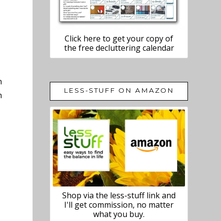
Click here to get your copy of
the free decluttering calendar
n
LESS-STUFF ON AMAZON
h
Shop via the less-stuff link and
I'll get commission, no matter
what you buy.