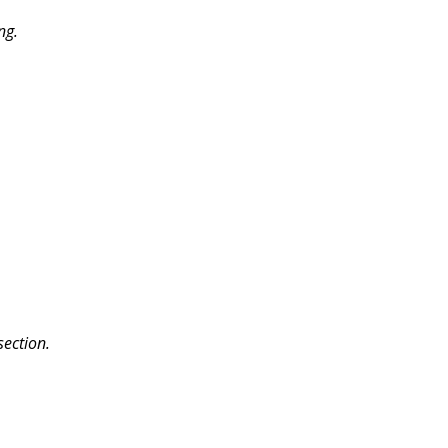
ng.
section.