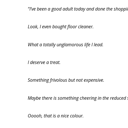
“I’ve been a good adult today and done the shoppi
Look, I even bought floor cleaner.
What a totally unglamorous life I lead.
I deserve a treat.
Something frivolous but not expensive.
Maybe there is something cheering in the reduced 
Ooooh, that is a nice colour.