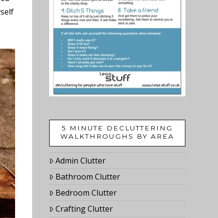
self
5 MINUTE DECLUTTERING
WALKTHROUGHS BY AREA
Admin Clutter
Bathroom Clutter
Bedroom Clutter
Crafting Clutter