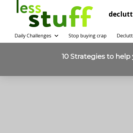
declutt
Daily Challenges
Stop buying crap
Declutt
10 Strategies to help