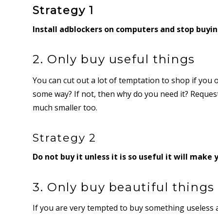
Strategy 1
Install adblockers on computers and stop buyi
2. Only buy useful things
You can cut out a lot of temptation to shop if you o
some way? If not, then why do you need it? Reques
much smaller too.
Strategy 2
Do not buy it unless it is so useful it will make y
3. Only buy beautiful things
If you are very tempted to buy something useless ask