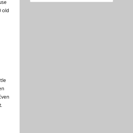
use
 old
tle
en
 Even
.