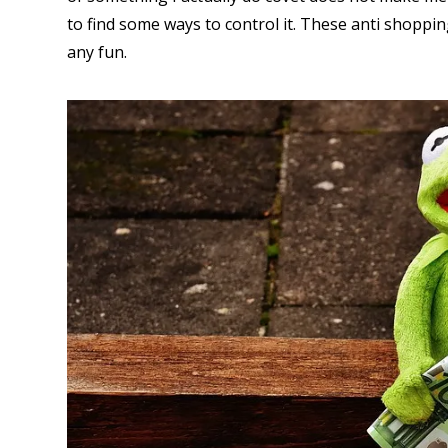
to find some ways to control it. These anti shoppi
any fun.