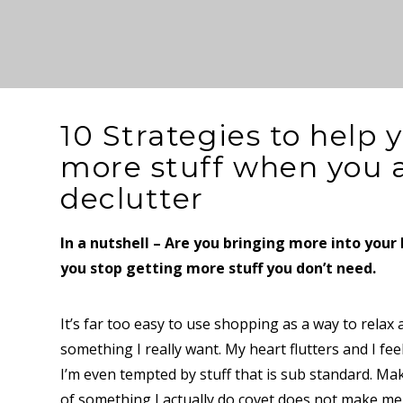
10 Strategies to help 
more stuff when you a
declutter
In a nutshell – Are you bringing more into you
you stop getting more stuff you don’t need.
It’s far too easy to use shopping as a way to relax 
something I really want. My heart flutters and I fee
I’m even tempted by stuff that is sub standard. Mak
of something I actually do covet does not make me f