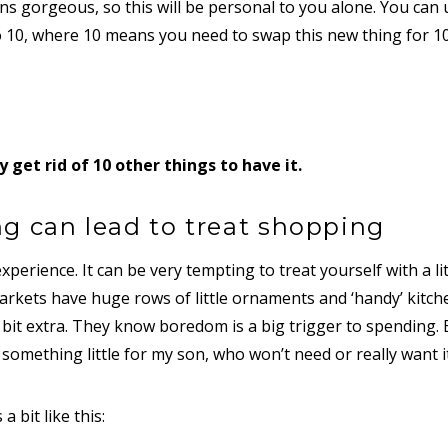
s gorgeous, so this will be personal to you alone. You can 
o 10, where 10 means you need to swap this new thing for 10
y get rid of 10 other things to have it.
g can lead to treat shopping
xperience. It can be very tempting to treat yourself with a lit
arkets have huge rows of little ornaments and ‘handy’ kitch
 bit extra. They know boredom is a big trigger to spending.
 something little for my son, who won’t need or really want it
 bit like this: