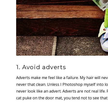
1. Avoid adverts
Adverts make me feel like a failure. My hair will
never that clean. Unless I Photoshop myself into lo
never look like an advert. Adverts are not real life.
cat puke on the door mat, you tend not to see that 