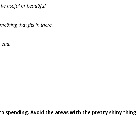
be useful or beautiful.
mething that fits in there.
k end.
o spending. Avoid the areas with the pretty shiny thing