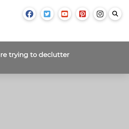
re trying to declutter