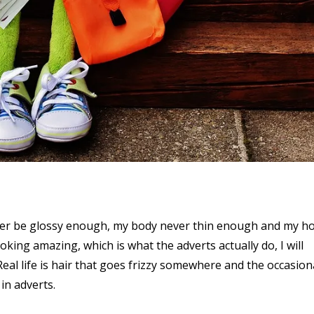
 never be glossy enough, my body never thin enough and my h
oking amazing, which is what the adverts actually do, I will
 Real life is hair that goes frizzy somewhere and the occasion
in adverts.