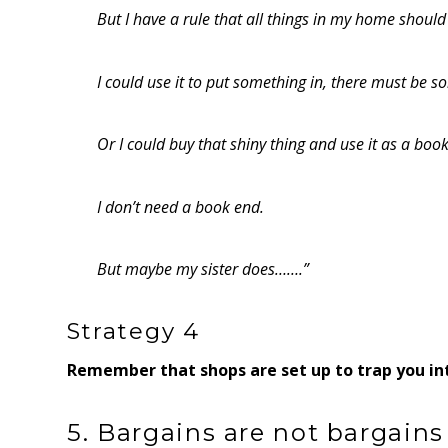
But I have a rule that all things in my home should 
I could use it to put something in, there must be so
Or I could buy that shiny thing and use it as a boo
I don’t need a book end.
But maybe my sister does…….”
Strategy 4
Remember that shops are set up to trap you int
5. Bargains are not bargains