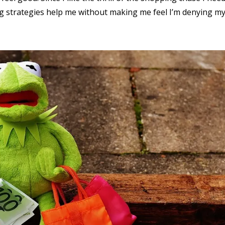
ng strategies help me without making me feel I’m denying my