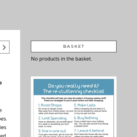
BASKET
No products in the basket.
p
e
oes.
ies
ded