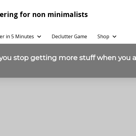
ering for non minimalists
er in 5 Minutes
Declutter Game
Shop
 you stop getting more stuff when you a