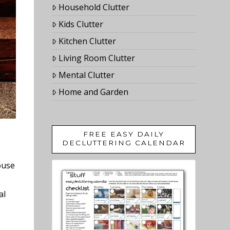
Household Clutter
Kids Clutter
Kitchen Clutter
Living Room Clutter
Mental Clutter
Home and Garden
FREE EASY DAILY
DECLUTTERING CALENDAR
ouse
al