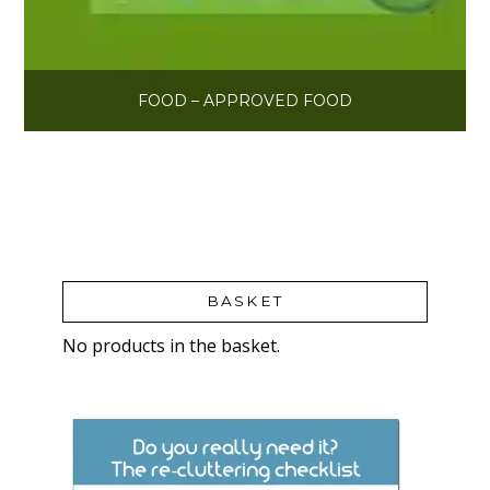
FOOD – APPROVED FOOD
BASKET
No products in the basket.