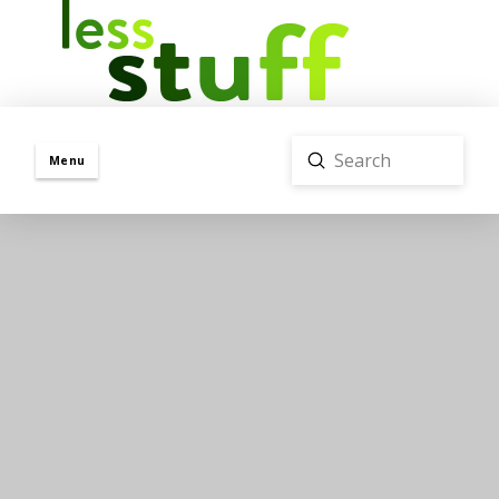
Submit
Menu
Search