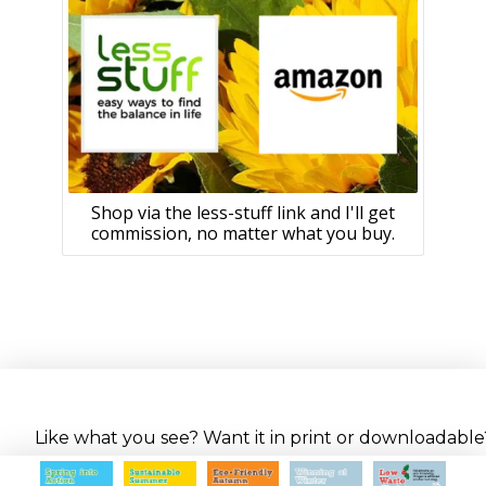
Shop via the less-stuff link and I'll get
commission, no matter what you buy.
Like what you see? Want it in print or downloadable? 