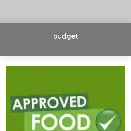
budget