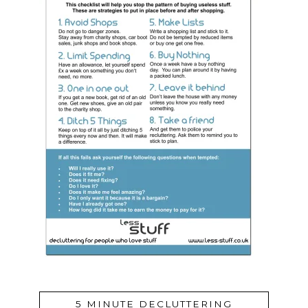
5 MINUTE DECLUTTERING