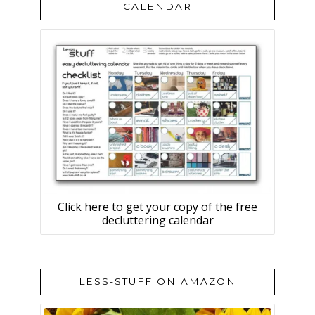
CALENDAR
Click here to get your copy of the free
decluttering calendar
LESS-STUFF ON AMAZON