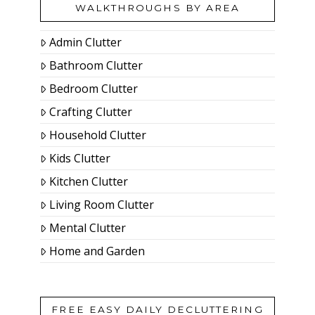
WALKTHROUGHS BY AREA
Admin Clutter
Bathroom Clutter
Bedroom Clutter
Crafting Clutter
Household Clutter
Kids Clutter
Kitchen Clutter
Living Room Clutter
Mental Clutter
Home and Garden
FREE EASY DAILY DECLUTTERING