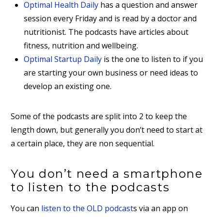
Optimal Health Daily
has a question and answer
session every Friday and is read by a doctor and
nutritionist. The podcasts have articles about
fitness, nutrition and wellbeing.
Optimal Startup Daily
is the one to listen to if you
are starting your own business or need ideas to
develop an existing one.
Some of the podcasts are split into 2 to keep the
length down, but generally you don’t need to start at
a certain place, they are non sequential.
You don’t need a smartphone
to listen to the podcasts
You can
listen to the OLD podcast
s via an app on