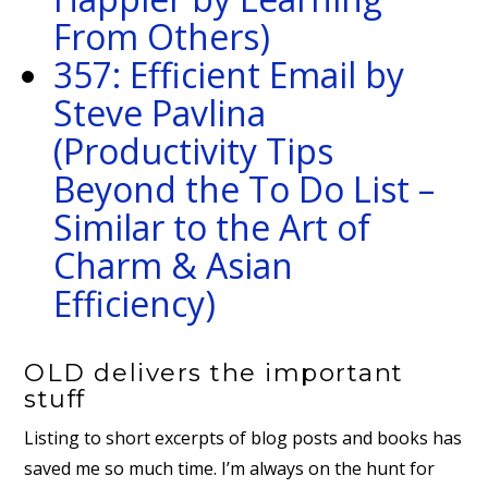
From Others)
357: Efficient Email by
Steve Pavlina
(Productivity Tips
Beyond the To Do List –
Similar to the Art of
Charm & Asian
Efficiency)
OLD delivers the important
stuff
Listing to short excerpts of blog posts and books has
saved me so much time. I’m always on the hunt for