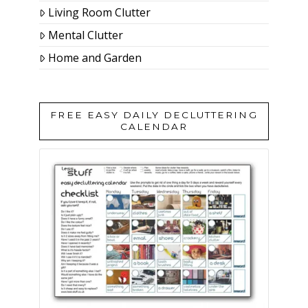
Living Room Clutter
Mental Clutter
Home and Garden
FREE EASY DAILY DECLUTTERING
CALENDAR