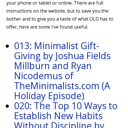
your phone or tablet or online. There are full
instructions on the website, but to save you the
bother and to give you a taste of what OLD has to
offer, here are some I’ve found useful.
013: Minimalist Gift-
Giving by Joshua Fields
Millburn and Ryan
Nicodemus of
TheMinimalists.com (A
Holiday Episode)
020: The Top 10 Ways to
Establish New Habits
Without Discipline by