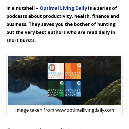
In a nutshell –
Optimal Living Daily
is a series of
podcasts about productivity, health, finance and
business. They saves you the bother of hunting
out the very best authors who are read daily in
short bursts.
Image taken from www.optimallivingdaily.com