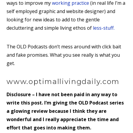
ways to improve my
working practice
(in real life I’m a
self employed graphic and website designer) and
looking for new ideas to add to the gentle
decluttering and simple living ethos of
less-stuff.
The OLD Podcasts don’t mess around with click bait
and fake promises. What you see really is what you
get.
www.optimallivingdaily.com
Disclosure – I have not been paid in any way to
write this post. I’m giving the OLD Podcast series
a glowing review because I think they are
wonderful and I really appreciate the time and
effort that goes into making them.