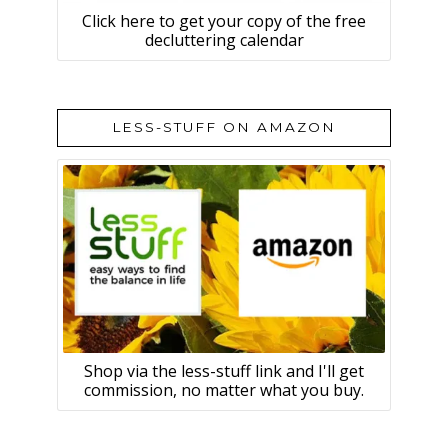
Click here to get your copy of the free
decluttering calendar
LESS-STUFF ON AMAZON
Shop via the less-stuff link and I'll get
commission, no matter what you buy.