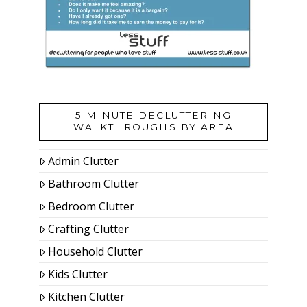
5 MINUTE DECLUTTERING
WALKTHROUGHS BY AREA
Admin Clutter
Bathroom Clutter
Bedroom Clutter
Crafting Clutter
Household Clutter
Kids Clutter
Kitchen Clutter