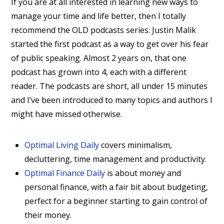
If you are at all interested in learning new ways to
manage your time and life better, then I totally
recommend the OLD podcasts series. Justin Malik
started the first podcast as a way to get over his fear
of public speaking. Almost 2 years on, that one
podcast has grown into 4, each with a different
reader. The podcasts are short, all under 15 minutes
and I’ve been introduced to many topics and authors I
might have missed otherwise.
Optimal Living Daily
covers minimalism,
decluttering, time management and productivity.
Optimal Finance Daily
is about money and
personal finance, with a fair bit about budgeting,
perfect for a beginner starting to gain control of
their money.