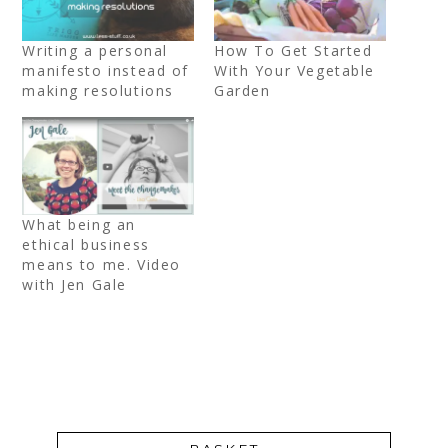
Writing a personal
How To Get Started
manifesto instead of
With Your Vegetable
making resolutions
Garden
What being an
ethical business
means to me. Video
with Jen Gale