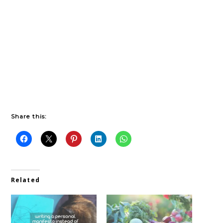
Share this:
Related