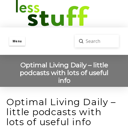
Submit
Menu
Search
Optimal Living Daily – little
podcasts with lots of useful
info
Optimal Living Daily –
little podcasts with
lots of useful info