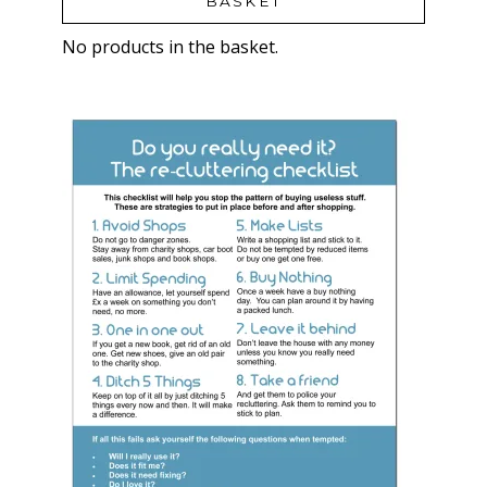
BASKET
No products in the basket.