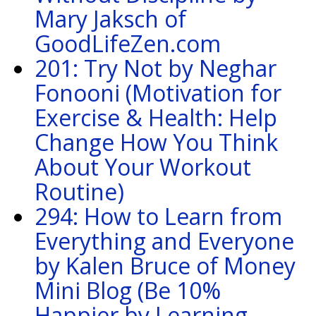
Mary Jaksch of
GoodLifeZen.com
201: Try Not by Neghar
Fonooni (Motivation for
Exercise & Health: Help
Change How You Think
About Your Workout
Routine)
294: How to Learn from
Everything and Everyone
by Kalen Bruce of Money
Mini Blog (Be 10%
Happier by Learning