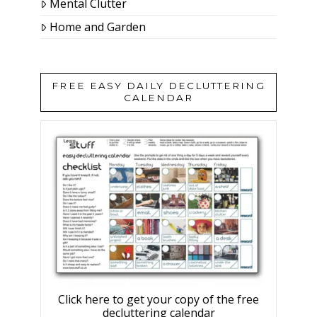
Mental Clutter
Home and Garden
FREE EASY DAILY DECLUTTERING
CALENDAR
Click here to get your copy of the free
decluttering calendar