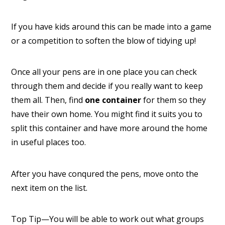
If you have kids around this can be made into a game
or a competition to soften the blow of tidying up!
Once all your pens are in one place you can check
through them and decide if you really want to keep
them all. Then, find
one container
for them so they
have their own home. You might find it suits you to
split this container and have more around the home
in useful places too.
After you have conqured the pens, move onto the
next item on the list.
Top Tip—You will be able to work out what groups