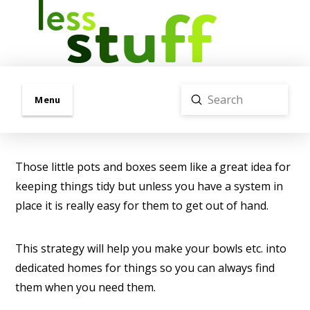
Submit
Menu
Search
Those little pots and boxes seem like a great idea for
keeping things tidy but unless you have a system in
place it is really easy for them to get out of hand.
This strategy will help you make your bowls etc. into
dedicated homes for things so you can always find
them when you need them.