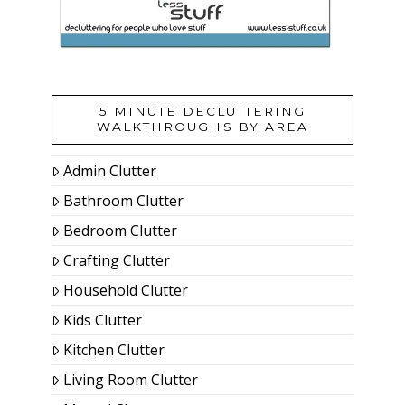
5 MINUTE DECLUTTERING
WALKTHROUGHS BY AREA
Admin Clutter
Bathroom Clutter
Bedroom Clutter
Crafting Clutter
Household Clutter
Kids Clutter
Kitchen Clutter
Living Room Clutter