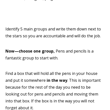
Identify 5 main groups and write them down next to
the stars so you are accountable and will do the job.
Now—choose one group,
Pens and pencils is a
fantastic group to start with.
Find a box that will hold all the pens in your house
and put it somewhere
in the way
. This is important
because for the rest of the day you need to be
looking out for pens and pencils and moving them
into that box. If the box is in the way you will not
forget about it.