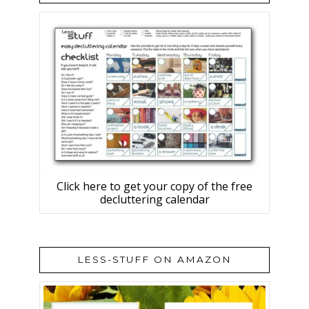
Click here to get your copy of the free
decluttering calendar
LESS-STUFF ON AMAZON