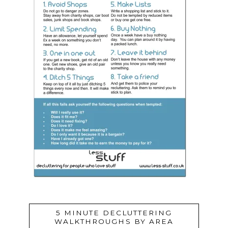
5 MINUTE DECLUTTERING
WALKTHROUGHS BY AREA