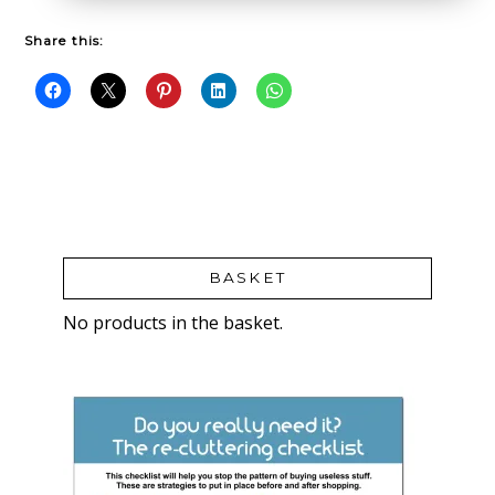
Share this:
BASKET
No products in the basket.