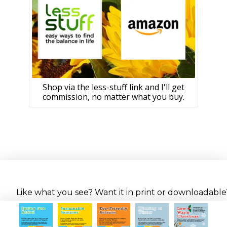
Shop via the less-stuff link and I'll get
commission, no matter what you buy.
Like what you see? Want it in print or downloadable? 