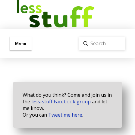
Submit
Menu
Search
What do you think? Come and join us in
the
less-stuff Facebook group
and let
me know.
Or you can
Tweet me here
.