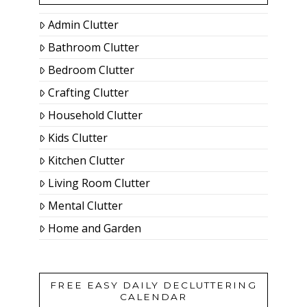
Admin Clutter
Bathroom Clutter
Bedroom Clutter
Crafting Clutter
Household Clutter
Kids Clutter
Kitchen Clutter
Living Room Clutter
Mental Clutter
Home and Garden
FREE EASY DAILY DECLUTTERING
CALENDAR