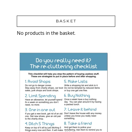
BASKET
No products in the basket.