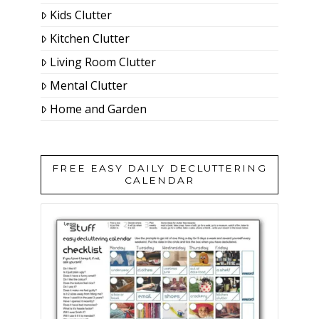
Kids Clutter
Kitchen Clutter
Living Room Clutter
Mental Clutter
Home and Garden
FREE EASY DAILY DECLUTTERING
CALENDAR