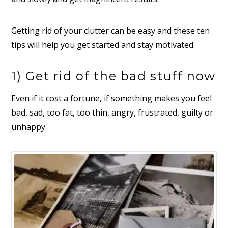
Getting rid of your clutter can be easy and these ten
tips will help you get started and stay motivated.
1) Get rid of the bad stuff now
Even if it cost a fortune, if something makes you feel
bad, sad, too fat, too thin, angry, frustrated, guilty or
unhappy