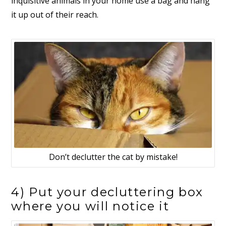
inquisitive animals in your home use a bag and hang
it up out of their reach.
Don’t declutter the cat by mistake!
4) Put your decluttering box
where you will notice it