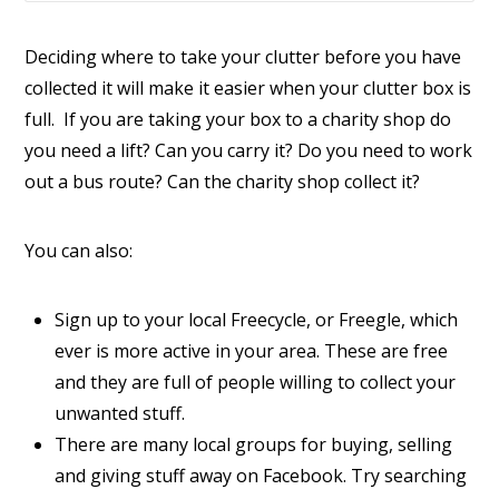
Deciding where to take your clutter before you have
collected it will make it easier when your clutter box is
full. If you are taking your box to a charity shop do
you need a lift? Can you carry it? Do you need to work
out a bus route? Can the charity shop collect it?
You can also:
Sign up to your local Freecycle, or Freegle, which
ever is more active in your area. These are free
and they are full of people willing to collect your
unwanted stuff.
There are many local groups for buying, selling
and giving stuff away on Facebook. Try searching