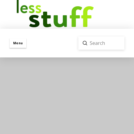
Submit
Menu
Search