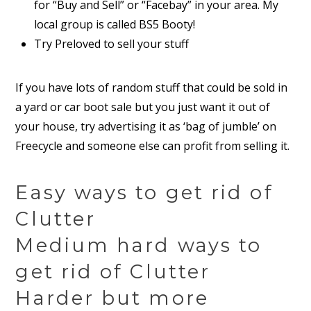
for “Buy and Sell” or “Facebay” in your area. My
local group is called BS5 Booty!
Try Preloved to sell your stuff
If you have lots of random stuff that could be sold in
a yard or car boot sale but you just want it out of
your house, try advertising it as ‘bag of jumble’ on
Freecycle and someone else can profit from selling it.
Easy ways to get rid of
Clutter
Medium hard ways to
get rid of Clutter
Harder but more