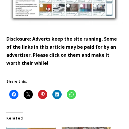
Disclosure: Adverts keep the site running. Some
of the links in this article may be paid for by an
advertiser. Please click on them and make it
worth their while!
Share this:
Related