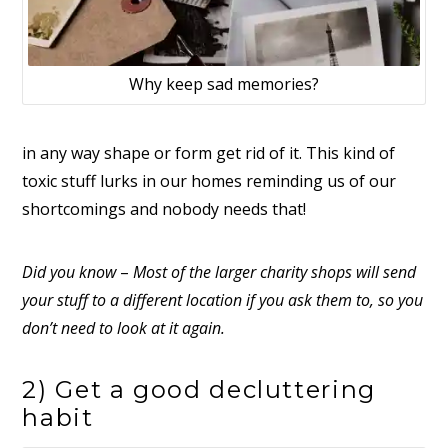
Why keep sad memories?
in any way shape or form get rid of it. This kind of
toxic stuff lurks in our homes reminding us of our
shortcomings and nobody needs that!
Did you know
–
Most of the larger charity shops will send
your stuff to a different location if you ask them to, so you
don’t need to look at it again.
2) Get a good decluttering
habit