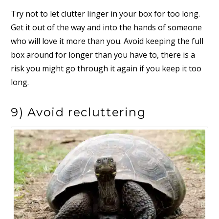
Try not to let clutter linger in your box for too long.
Get it out of the way and into the hands of someone
who will love it more than you. Avoid keeping the full
box around for longer than you have to, there is a
risk you might go through it again if you keep it too
long.
9) Avoid recluttering