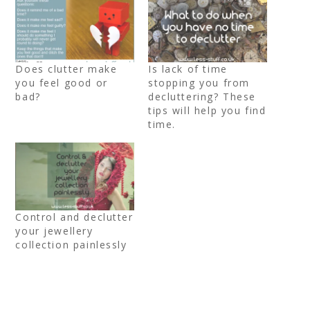
Does clutter make
Is lack of time
you feel good or
stopping you from
bad?
decluttering? These
tips will help you find
time.
Control and declutter
your jewellery
collection painlessly