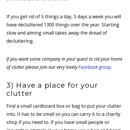
If you get rid of 5 things a day, 5 days a week you will
have decluttered 1300 things over the year. Starting
slow and aiming small takes away the dread of
decluttering.
If you want some company in your quest to rid your home
of clutter please join our very lovely
Facebook group
.
3) Have a place for your
clutter
Find a small cardboard box or bag to put your clutter
into. It has to be small so you can carry it to a charity
shop if you need to. If you have small people or