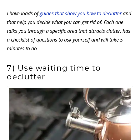
I have loads of
guides that show you how to declutter
and
that help you decide what you can get rid of. Each one
talks you through a specific area that attracts clutter, has
a checklist of questions to ask yourself and will take 5
minutes to do.
7) Use waiting time to
declutter