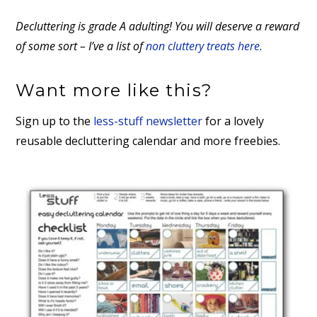
Decluttering is grade A adulting! You will deserve a reward
of some sort – I’ve a list of
non cluttery treats here.
Want more like this?
Sign up to the
less-stuff newsletter
for a lovely
reusable decluttering calendar and more freebies.