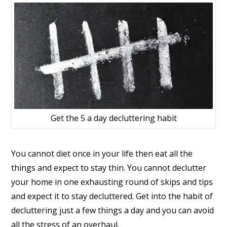
Get the 5 a day decluttering habit
You cannot diet once in your life then eat all the
things and expect to stay thin. You cannot declutter
your home in one exhausting round of skips and tips
and expect it to stay decluttered. Get into the habit of
decluttering just a few things a day and you can avoid
all the stress of an overhaul.