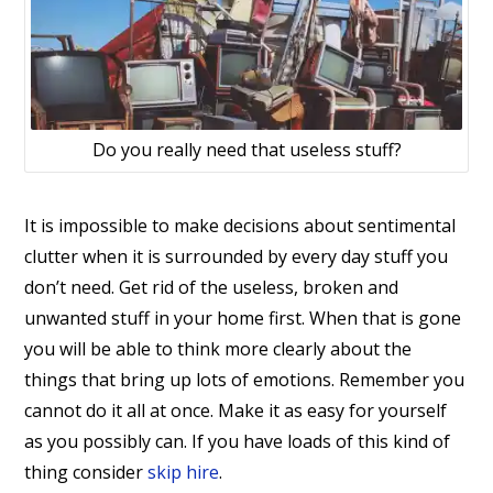
Do you really need that useless stuff?
It is impossible to make decisions about sentimental
clutter when it is surrounded by every day stuff you
don’t need. Get rid of the useless, broken and
unwanted stuff in your home first. When that is gone
you will be able to think more clearly about the
things that bring up lots of emotions. Remember you
cannot do it all at once. Make it as easy for yourself
as you possibly can. If you have loads of this kind of
thing consider
skip hire
.