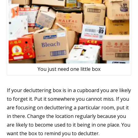
You just need one little box
If your decluttering box is in a cupboard you are likely
to forget it. Put it somewhere you cannot miss. If you
are focusing on decluttering a particular room, put it
in there. Change the location regularly because you
are likely to become used to it being in one place. You
want the box to remind you to declutter.