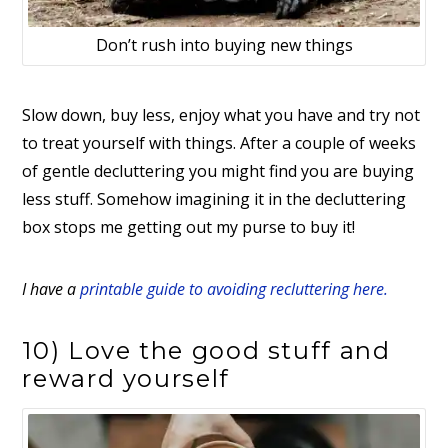
Don’t rush into buying new things
Slow down, buy less, enjoy what you have and try not
to treat yourself with things. After a couple of weeks
of gentle decluttering you might find you are buying
less stuff. Somehow imagining it in the decluttering
box stops me getting out my purse to buy it!
I have a
printable guide to avoiding recluttering here.
10) Love the good stuff and
reward yourself