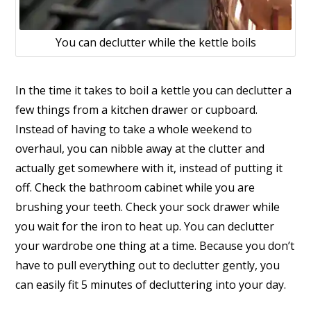
You can declutter while the kettle boils
In the time it takes to boil a kettle you can declutter a
few things from a kitchen drawer or cupboard.
Instead of having to take a whole weekend to
overhaul, you can nibble away at the clutter and
actually get somewhere with it, instead of putting it
off. Check the bathroom cabinet while you are
brushing your teeth. Check your sock drawer while
you wait for the iron to heat up. You can declutter
your wardrobe one thing at a time. Because you don’t
have to pull everything out to declutter gently, you
can easily fit 5 minutes of decluttering into your day.