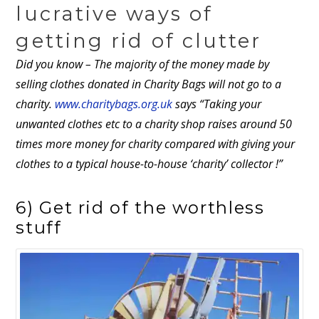
lucrative ways of
getting rid of clutter
Did you know –
The majority of the money made by
selling clothes donated in Charity Bags will not go to a
charity.
www.charitybags.org.uk
says “Taking your
unwanted clothes etc to a charity shop raises around 50
times more money for charity compared with giving your
clothes to a typical house-to-house ‘charity’ collector !”
6) Get rid of the worthless
stuff