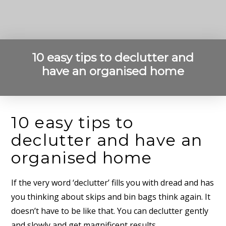
10 easy tips to declutter and
have an organised home
10 easy tips to
declutter and have an
organised home
If the very word ‘declutter’ fills you with dread and has
you thinking about skips and bin bags think again. It
doesn’t have to be like that. You can declutter gently
and slowly and get magnificent results.