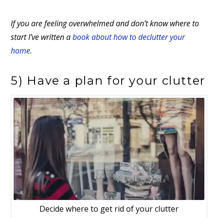
If you are feeling overwhelmed and don’t know where to
start I’ve written a
book about how to declutter your
home.
5) Have a plan for your clutter
Decide where to get rid of your clutter