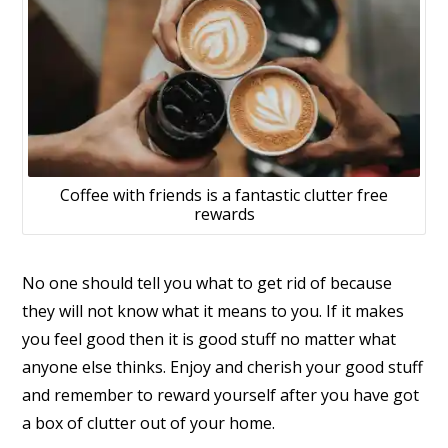
Coffee with friends is a fantastic clutter free
rewards
No one should tell you what to get rid of because
they will not know what it means to you. If it makes
you feel good then it is good stuff no matter what
anyone else thinks. Enjoy and cherish your good stuff
and remember to reward yourself after you have got
a box of clutter out of your home.