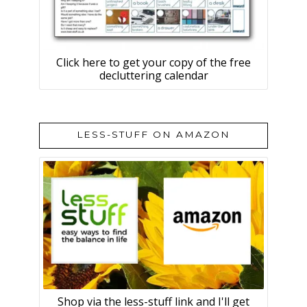
Click here to get your copy of the free
decluttering calendar
LESS-STUFF ON AMAZON
Shop via the less-stuff link and I'll get