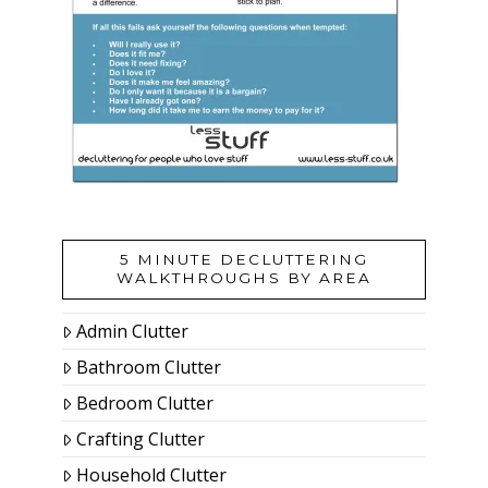
5 MINUTE DECLUTTERING
WALKTHROUGHS BY AREA
Admin Clutter
Bathroom Clutter
Bedroom Clutter
Crafting Clutter
Household Clutter