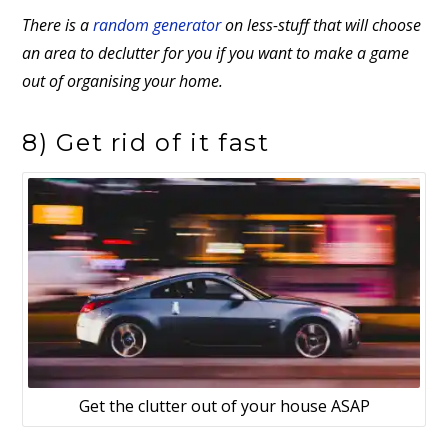
There is a
random generator
on less-stuff that will choose
an area to declutter for you if you want to make a game
out of organising your home.
8) Get rid of it fast
Get the clutter out of your house ASAP