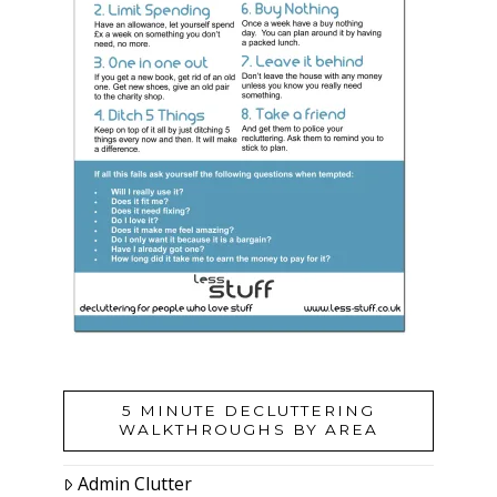
5 MINUTE DECLUTTERING
WALKTHROUGHS BY AREA
Admin Clutter