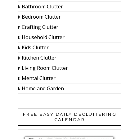
Bathroom Clutter
Bedroom Clutter
Crafting Clutter
Household Clutter
Kids Clutter
Kitchen Clutter
Living Room Clutter
Mental Clutter
Home and Garden
FREE EASY DAILY DECLUTTERING
CALENDAR