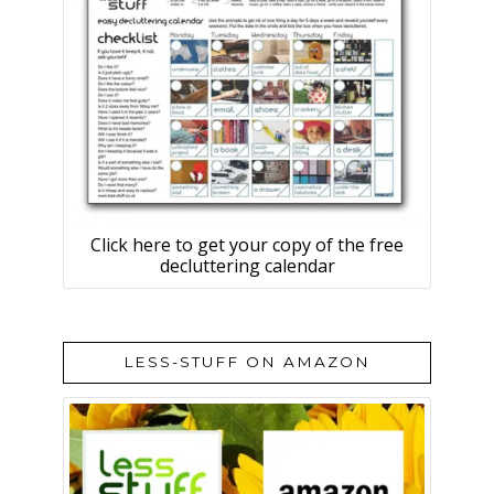
Click here to get your copy of the free
decluttering calendar
LESS-STUFF ON AMAZON