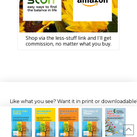
Shop via the less-stuff link and I'll get
commission, no matter what you buy.
Like what you see? Want it in print or downloadable? 