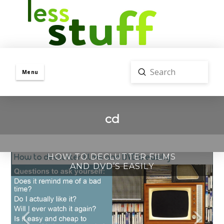
Submit
Menu
Search
cd
HOW TO DECLUTTER FILMS
AND DVD’S EASILY