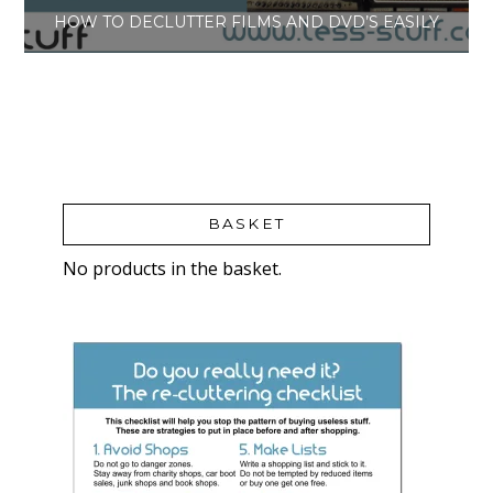
HOW TO DECLUTTER FILMS AND DVD’S EASILY
BASKET
No products in the basket.