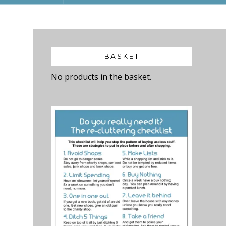
BASKET
No products in the basket.