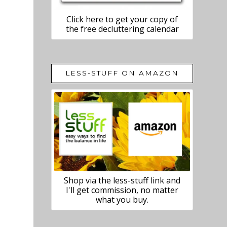
Click here to get your copy of
the free decluttering calendar
LESS-STUFF ON AMAZON
Shop via the less-stuff link and
I'll get commission, no matter
what you buy.