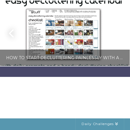
HOW TO START DECLUTTERING PAINLESSLY WITH A FREE LESS-STUFF CALENDAR
LISA COLE
BLOG, SIMPLE LIVING
JULY 6, 2026
Daily Challenges