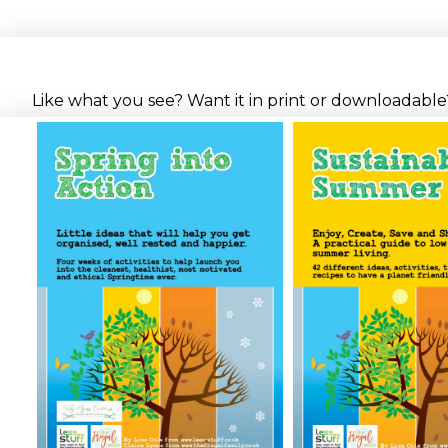
Like what you see? Want it in print or downloadable? 