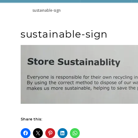
Home
sustainable-sign
sustainable-sign
Share this: