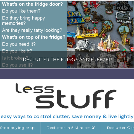
DECLUTTER THE FRIDGE AND FREEZER
LISA COLE
DECLUTTERING GUIDES, KITCHEN CLUTTER, RANDOM DECLUTTERING
MAY 23, 2026
Stop buying crap
Declutter in 5 Minutes
Declutter G