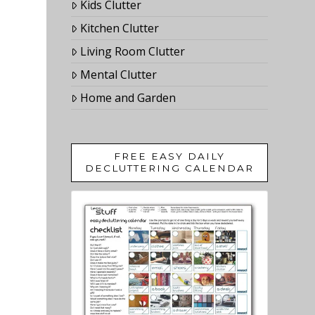
Kids Clutter
Kitchen Clutter
Living Room Clutter
Mental Clutter
Home and Garden
FREE EASY DAILY
DECLUTTERING CALENDAR