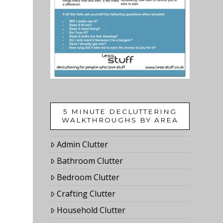
5 MINUTE DECLUTTERING
WALKTHROUGHS BY AREA
Admin Clutter
Bathroom Clutter
Bedroom Clutter
Crafting Clutter
Household Clutter