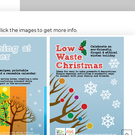
click the images to get more info.