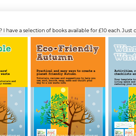
I have a selection of books available for £10 each. Just 