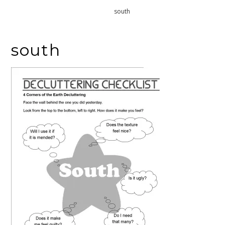
Home
south
south