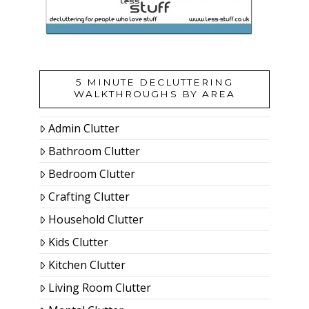
5 MINUTE DECLUTTERING
WALKTHROUGHS BY AREA
Admin Clutter
Bathroom Clutter
Bedroom Clutter
Crafting Clutter
Household Clutter
Kids Clutter
Kitchen Clutter
Living Room Clutter