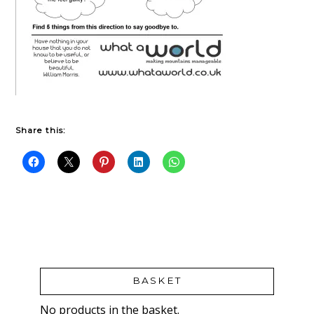
Share this:
BASKET
No products in the basket.