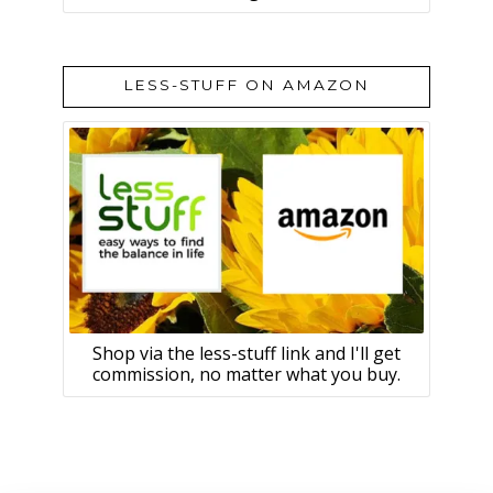
LESS-STUFF ON AMAZON
Shop via the less-stuff link and I'll get
commission, no matter what you buy.