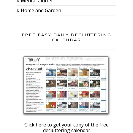
Mental Clutter
Home and Garden
FREE EASY DAILY DECLUTTERING
CALENDAR
Click here to get your copy of the free
decluttering calendar