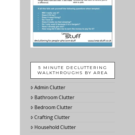
5 MINUTE DECLUTTERING
WALKTHROUGHS BY AREA
Admin Clutter
Bathroom Clutter
Bedroom Clutter
Crafting Clutter
Household Clutter