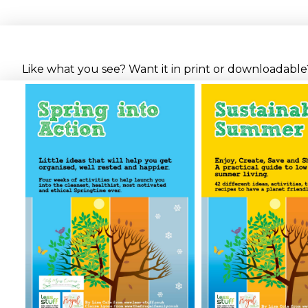
Like what you see? Want it in print or downloadable? 