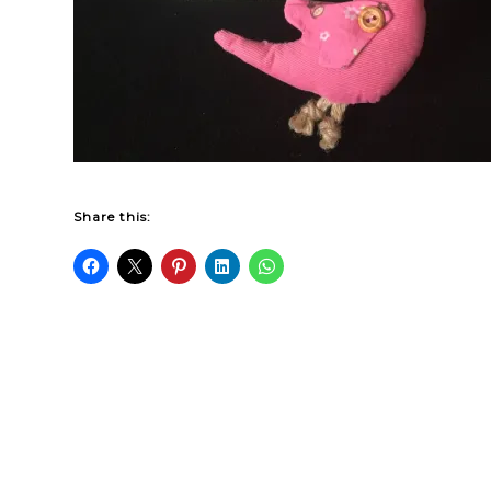
Share this: