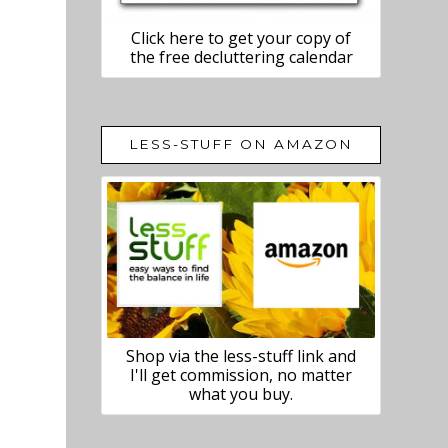
Click here to get your copy of
the free decluttering calendar
LESS-STUFF ON AMAZON
Shop via the less-stuff link and
I'll get commission, no matter
what you buy.