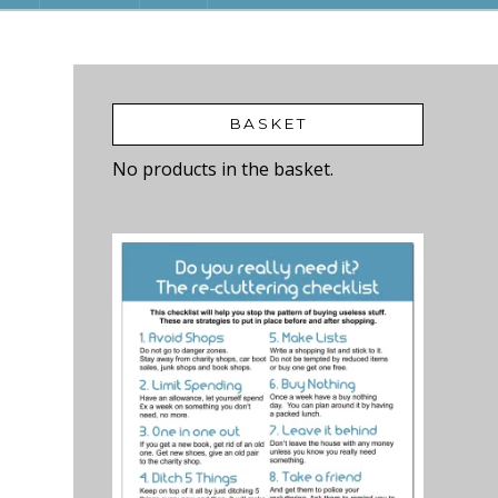
BASKET
No products in the basket.