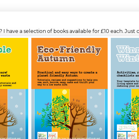
I have a selection of books available for £10 each. Just 