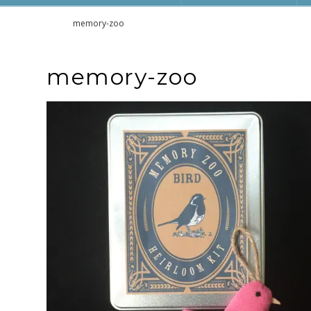
Home
memory-zoo
memory-zoo