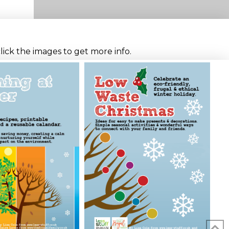
click the images to get more info.