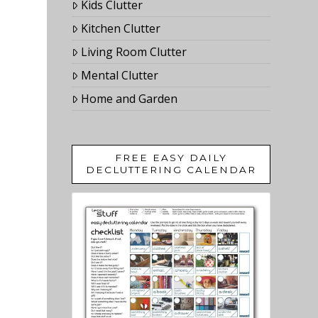
Kids Clutter
Kitchen Clutter
Living Room Clutter
Mental Clutter
Home and Garden
FREE EASY DAILY
DECLUTTERING CALENDAR