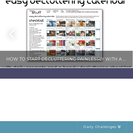
HOW TO START DECLUTTERING PAINLESSLY WITH A FREE LESS-STUFF CALENDAR
LISA COLE
BLOG, SIMPLE LIVING
JULY 6, 2026
Daily Challenges