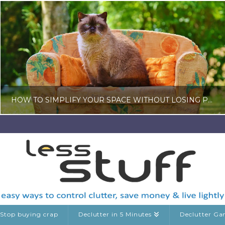
HOW TO SIMPLIFY YOUR SPACE WITHOUT LOSING PERSONALITY
LISA COLE
HOME AND GARDEN
MAY 25, 2026
Stop buying crap
Declutter in 5 Minutes
Declutter G