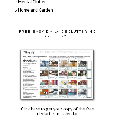
Mental Clutter
Home and Garden
FREE EASY DAILY DECLUTTERING
CALENDAR
Click here to get your copy of the free
decluttering calendar