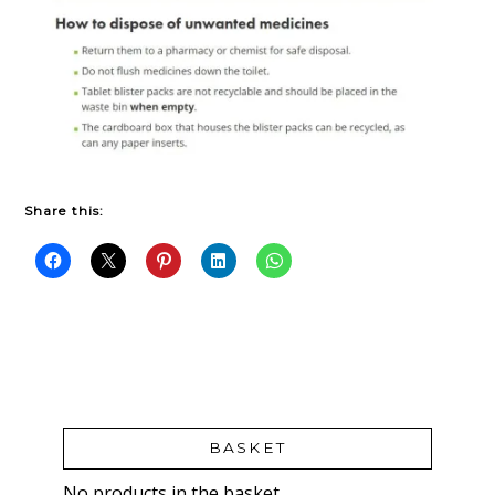
Share this:
BASKET
No products in the basket.