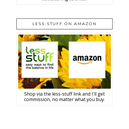
LESS-STUFF ON AMAZON
Shop via the less-stuff link and I'll get
commission, no matter what you buy.