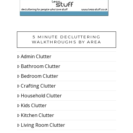
5 MINUTE DECLUTTERING
WALKTHROUGHS BY AREA
Admin Clutter
Bathroom Clutter
Bedroom Clutter
Crafting Clutter
Household Clutter
Kids Clutter
Kitchen Clutter
Living Room Clutter