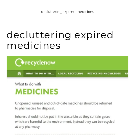
Home
Maxine and Joe try some gentle decluttering
decluttering expired medicines
decluttering expired
medicines