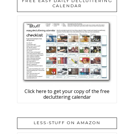
FREE EASY DAILY DECLUTTERING
CALENDAR
Click here to get your copy of the free
decluttering calendar
LESS-STUFF ON AMAZON