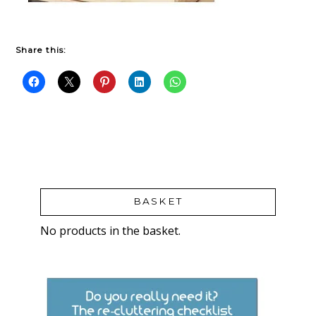
Share this:
BASKET
No products in the basket.