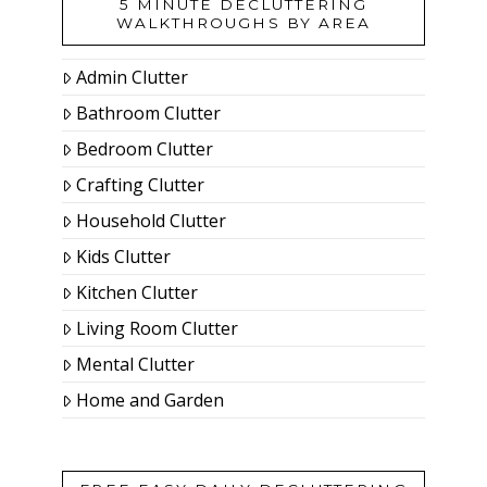
5 MINUTE DECLUTTERING
WALKTHROUGHS BY AREA
Admin Clutter
Bathroom Clutter
Bedroom Clutter
Crafting Clutter
Household Clutter
Kids Clutter
Kitchen Clutter
Living Room Clutter
Mental Clutter
Home and Garden