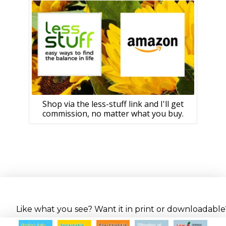
Shop via the less-stuff link and I'll get
commission, no matter what you buy.
Like what you see? Want it in print or downloadable? 