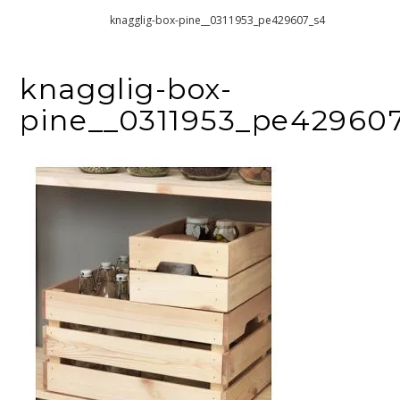
Home
knagglig-box-pine__0311953_pe429607_s4
knagglig-box-
pine__0311953_pe42960