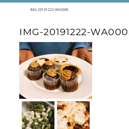
Home
IMG-20191222-WA0005
IMG-20191222-WA000