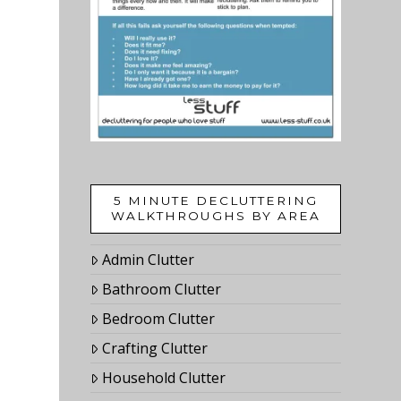
5 MINUTE DECLUTTERING
WALKTHROUGHS BY AREA
Admin Clutter
Bathroom Clutter
Bedroom Clutter
Crafting Clutter
Household Clutter