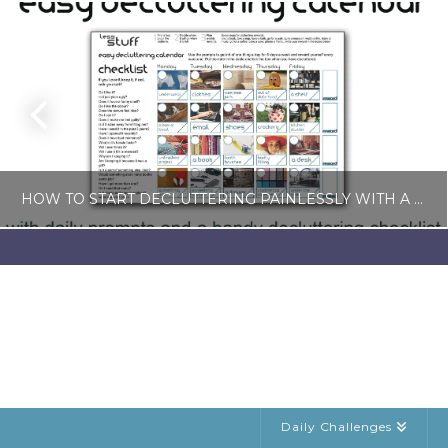
HOW TO START DECLUTTERING PAINLESSLY WITH A FREE LESS-STUFF CALENDAR
LISA COLE
BLOG, SIMPLE LIVING
JULY 6, 2026
Daily Challenges