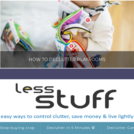
HOW TO DECLUTTER PLAYROOMS
LISA COLE
KIDS CLUTTER
MARCH 18, 2026
Stop buying crap
Declutter in 5 Minutes
Declutter G