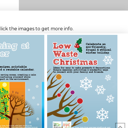
click the images to get more info.