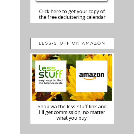
Click here to get your copy of
the free decluttering calendar
LESS-STUFF ON AMAZON
Shop via the less-stuff link and
I'll get commission, no matter
what you buy.