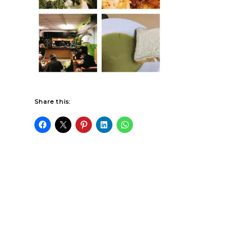
Share this: