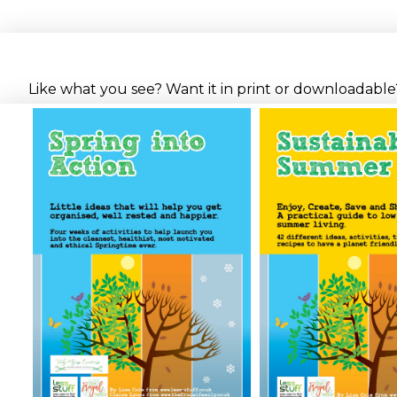
Like what you see? Want it in print or downloadable? 