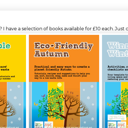
I have a selection of books available for £10 each. Just 