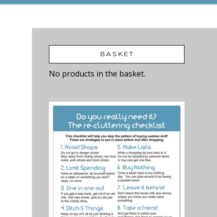
BASKET
No products in the basket.