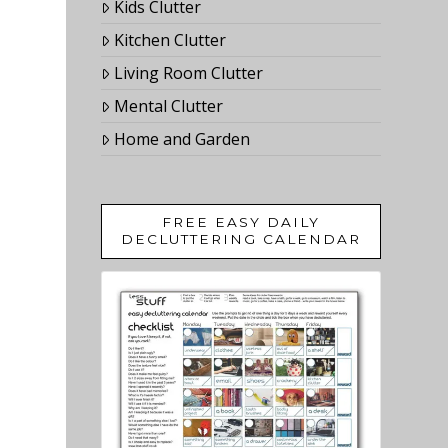
Kids Clutter
Kitchen Clutter
Living Room Clutter
Mental Clutter
Home and Garden
FREE EASY DAILY
DECLUTTERING CALENDAR