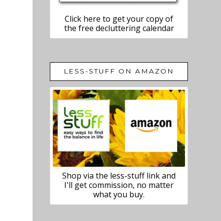
Click here to get your copy of
the free decluttering calendar
LESS-STUFF ON AMAZON
Shop via the less-stuff link and
I'll get commission, no matter
what you buy.