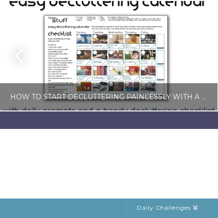
HOW TO START DECLUTTERING PAINLESSLY WITH A FREE LESS-STUFF CALENDAR
LISA COLE
BLOG, SIMPLE LIVING
JULY 6, 2026
Daily Challenges