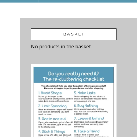
BASKET
No products in the basket.