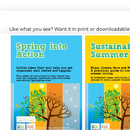
Like what you see? Want it in print or downloadable? 