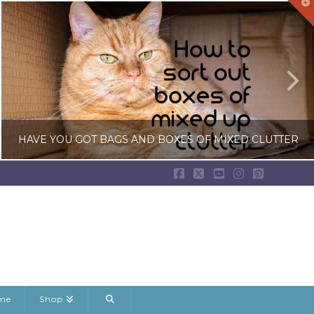
T
t
W
HAVE YOU GOT BAGS AND BOXES OF MIXED CLUTTER
Facebook
X
YouTube
Instagram
Pinterest
LISA COLE
BEDROOM CLUTTER, DECLUTTERING GUIDES, RANDOM DECLUTTERING
JANUARY 22, 2026
ame
Shop