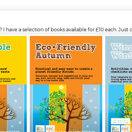
I have a selection of books available for £10 each. Just 