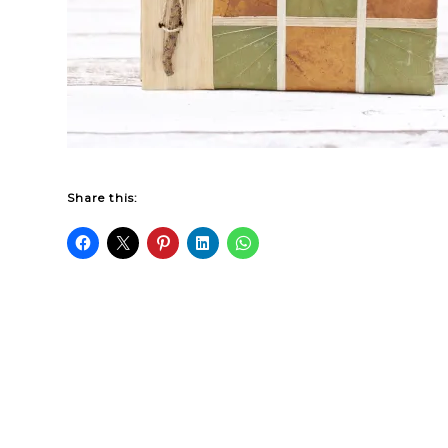
Share this: