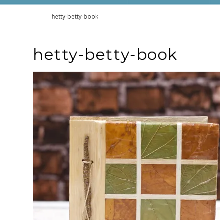
Home
hetty-betty-book
hetty-betty-book