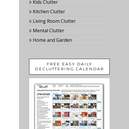
Kids Clutter
Kitchen Clutter
Living Room Clutter
Mental Clutter
Home and Garden
FREE EASY DAILY
DECLUTTERING CALENDAR