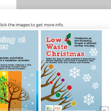
click the images to get more info.