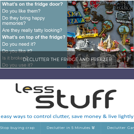
DECLUTTER THE FRIDGE AND FREEZER
LISA COLE
DECLUTTERING GUIDES, KITCHEN CLUTTER, RANDOM DECLUTTERING
MAY 23, 2026
Stop buying crap
Declutter in 5 Minutes
Declutter G