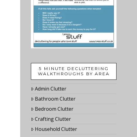
5 MINUTE DECLUTTERING
WALKTHROUGHS BY AREA
Admin Clutter
Bathroom Clutter
Bedroom Clutter
Crafting Clutter
Household Clutter