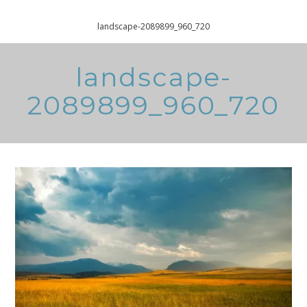
Home
Free Printable Recluttering Checklist
landscape-2089899_960_720
landscape-
2089899_960_720