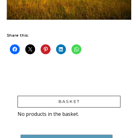
Share this:
BASKET
No products in the basket.