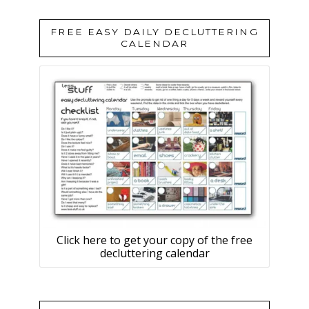
FREE EASY DAILY DECLUTTERING
CALENDAR
Click here to get your copy of the free
decluttering calendar