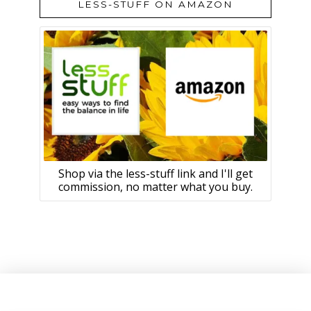
LESS-STUFF ON AMAZON
Shop via the less-stuff link and I'll get
commission, no matter what you buy.