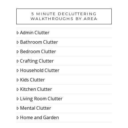
5 MINUTE DECLUTTERING
WALKTHROUGHS BY AREA
Admin Clutter
Bathroom Clutter
Bedroom Clutter
Crafting Clutter
Household Clutter
Kids Clutter
Kitchen Clutter
Living Room Clutter
Mental Clutter
Home and Garden