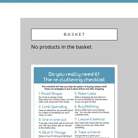
BASKET
No products in the basket.