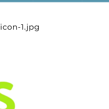
icon-1.jpg