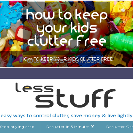
HOW TO KEEP YOUR KIDS CLUTTER FREE
LISA COLE
DECLUTTERING GUIDES, KIDS CLUTTER
MARCH 7, 2026
Stop buying crap
Declutter in 5 Minutes
Declutter G