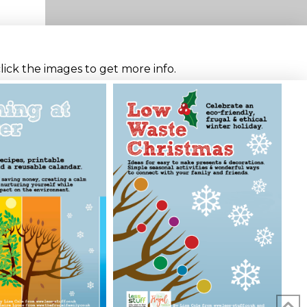
click the images to get more info.