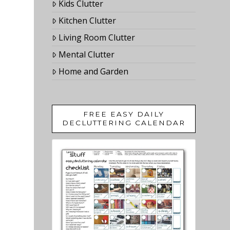
Kids Clutter
Kitchen Clutter
Living Room Clutter
Mental Clutter
Home and Garden
FREE EASY DAILY
DECLUTTERING CALENDAR