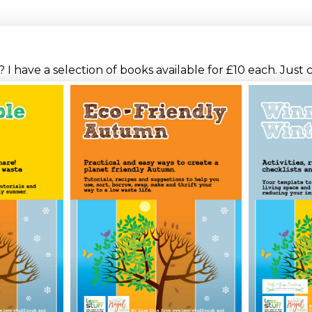
I have a selection of books available for £10 each. Just 