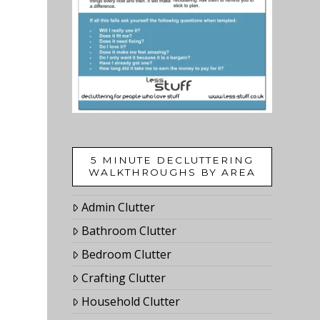
5 MINUTE DECLUTTERING
WALKTHROUGHS BY AREA
Admin Clutter
Bathroom Clutter
Bedroom Clutter
Crafting Clutter
Household Clutter