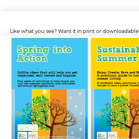
Like what you see? Want it in print or downloadable? 