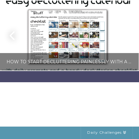
HOW TO START DECLUTTERING PAINLESSLY WITH A FREE LESS-STUFF CALENDAR
LISA COLE
BLOG, SIMPLE LIVING
JULY 6, 2026
Daily Challenges