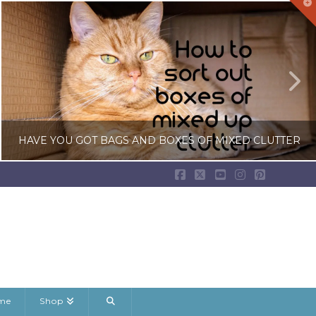
T
t
W
HAVE YOU GOT BAGS AND BOXES OF MIXED CLUTTER
Facebook
X
YouTube
Instagram
Pinterest
LISA COLE
BEDROOM CLUTTER, DECLUTTERING GUIDES, RANDOM DECLUTTERING
JANUARY 22, 2026
ame
Shop