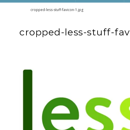
Home
cropped-less-stuff-favicon-1.jpg
cropped-less-stuff-fav