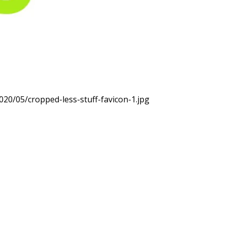
020/05/cropped-less-stuff-favicon-1.jpg