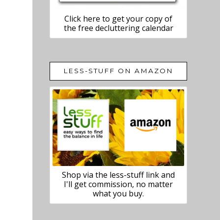
Click here to get your copy of
the free decluttering calendar
LESS-STUFF ON AMAZON
Shop via the less-stuff link and
I'll get commission, no matter
what you buy.