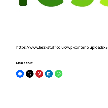
https://www.less-stuff.co.uk/wp-content/uploads/2
Share this: