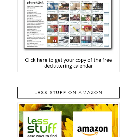
Click here to get your copy of the free
decluttering calendar
LESS-STUFF ON AMAZON