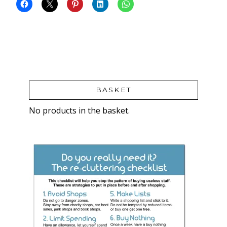
BASKET
No products in the basket.