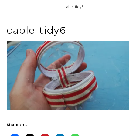
Home
cable-tidy6
cable-tidy6
Share this: