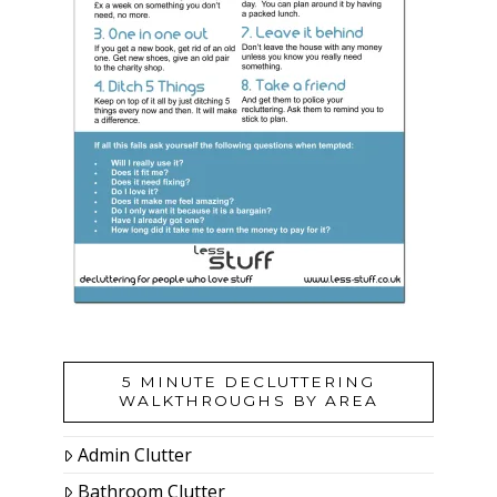
5 MINUTE DECLUTTERING
WALKTHROUGHS BY AREA
Admin Clutter
Bathroom Clutter