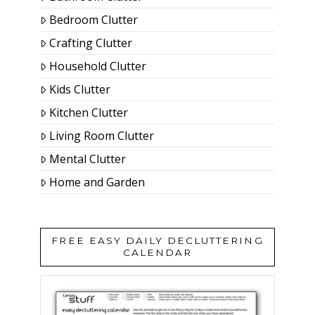
Bedroom Clutter
Crafting Clutter
Household Clutter
Kids Clutter
Kitchen Clutter
Living Room Clutter
Mental Clutter
Home and Garden
FREE EASY DAILY DECLUTTERING
CALENDAR