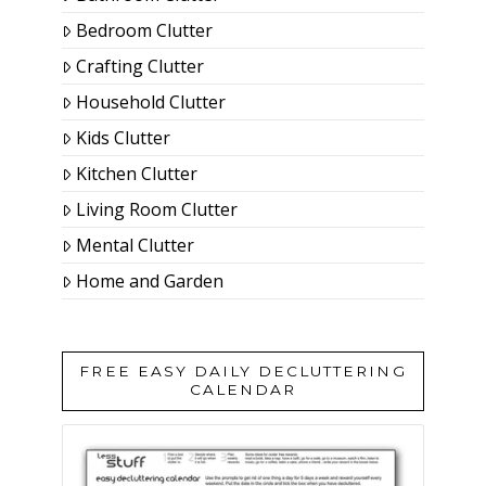
Bedroom Clutter
Crafting Clutter
Household Clutter
Kids Clutter
Kitchen Clutter
Living Room Clutter
Mental Clutter
Home and Garden
FREE EASY DAILY DECLUTTERING
CALENDAR