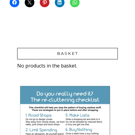
BASKET
No products in the basket.