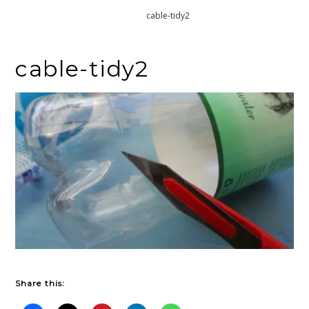
Home
cable-tidy2
cable-tidy2
Share this: