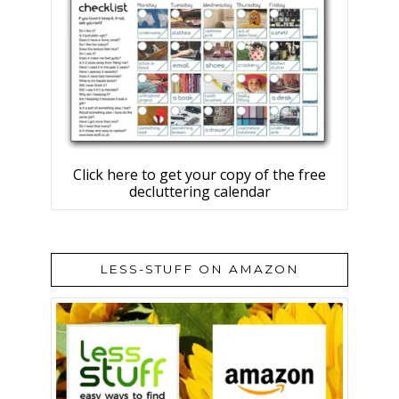
Click here to get your copy of the free
decluttering calendar
LESS-STUFF ON AMAZON