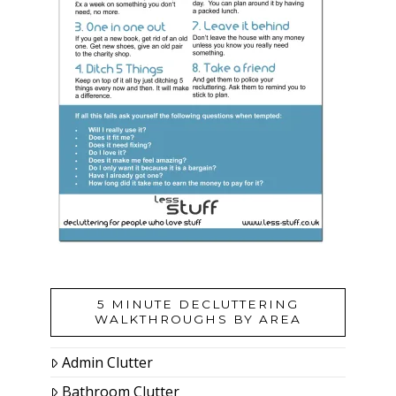
5 MINUTE DECLUTTERING
WALKTHROUGHS BY AREA
Admin Clutter
Bathroom Clutter